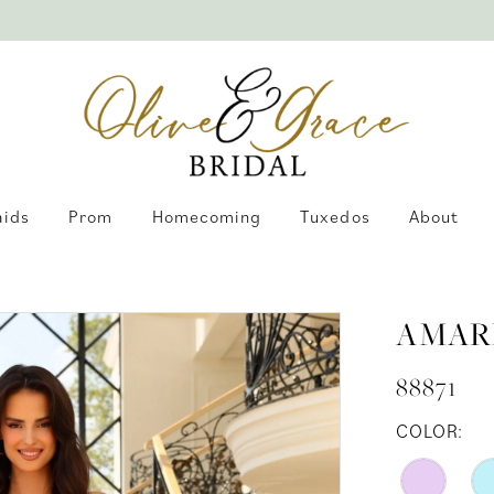
aids
Prom
Homecoming
Tuxedos
About
AMAR
88871
COLOR: