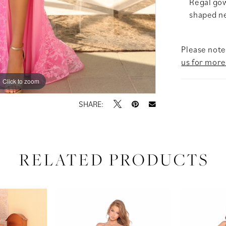
Regal gow
shaped nec
Please note 
us for more
Click to zoom
Click to zoom
SHARE:
RELATED PRODUCTS