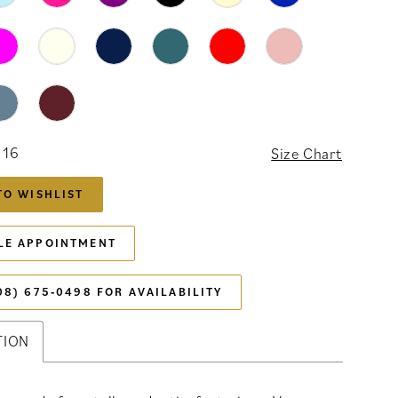
 16
Size Chart
TO WISHLIST
LE APPOINTMENT
08) 675‑0498 FOR AVAILABILITY
TION