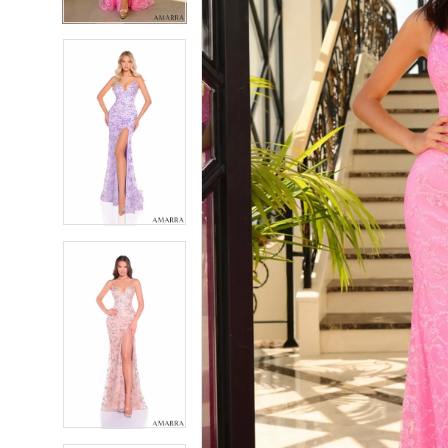
4
4
5
5
6
6
7
7
8
8
9
9
10
10
11
11
12
12
13
13
14
14