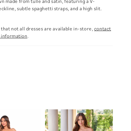
n made from tulle and satin, featuring a V-
kline, subtle spaghetti straps, and a high slit.
that not all dresses are available in-store,
contact
 information
.