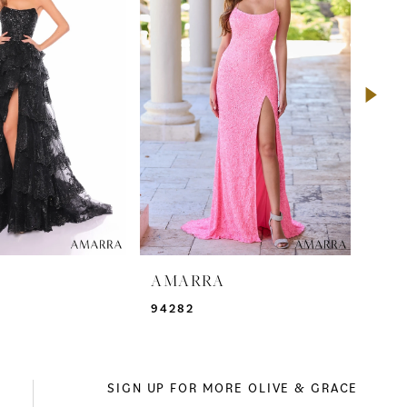
A
AMARRA
AM
94282
941
SIGN UP FOR MORE OLIVE & GRACE