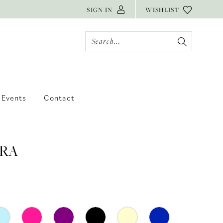
SIGN IN
WISHLIST
Events
Contact
RA