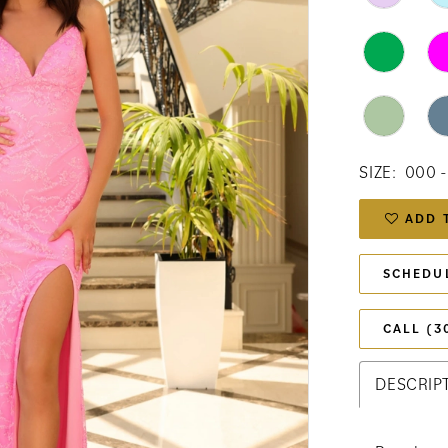
SIZE:
000 -
ADD 
SCHEDU
CALL (3
DESCRIP