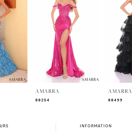
AMARRA
AMARR
88254
88499
URS
INFORMATION