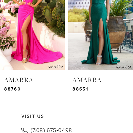
2
3
4
5
6
7
AMARRA
AMARRA
8
88760
88631
9
VISIT US
10
(308) 675‑0498
11