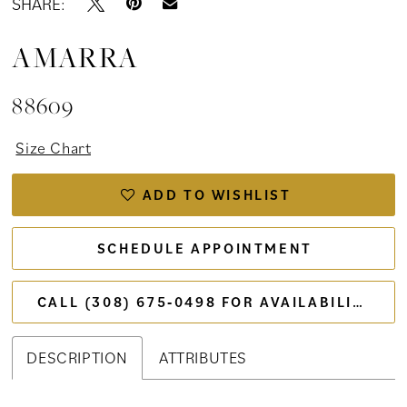
SHARE:
AMARRA
88609
Size Chart
ADD TO WISHLIST
SCHEDULE APPOINTMENT
CALL (308) 675‑0498 FOR AVAILABILITY
DESCRIPTION
ATTRIBUTES