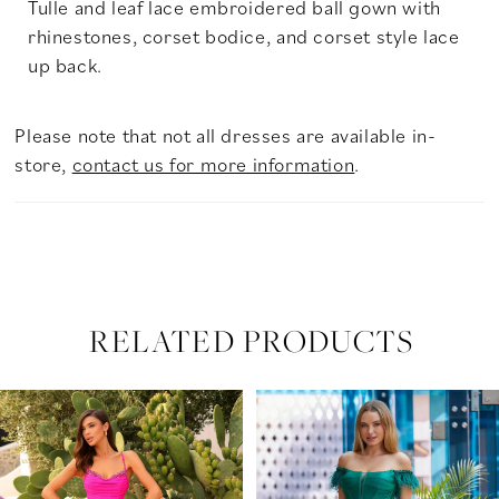
Tulle and leaf lace embroidered ball gown with
rhinestones, corset bodice, and corset style lace
up back.
Please note that not all dresses are available in-
store,
contact us for more information
.
RELATED PRODUCTS
PAUSE AUTOPLAY
PREVIOUS SLIDE
NEXT SLIDE
Related
Skip
0
Products
to
Carousel
end
1