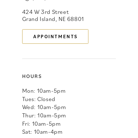
424 W 3rd Street
12
Grand Island, NE 68801
13
APPOINTMENTS
14
HOURS
Mon: 10am-5pm
Tues: Closed
Wed: 10am-5pm
Thur: 10am-5pm
Fri: 10am-5pm
Sat: 10am-4pm