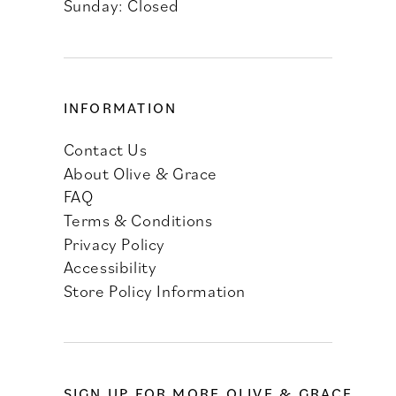
Sunday: Closed
INFORMATION
Contact Us
About Olive & Grace
FAQ
Terms & Conditions
Privacy Policy
Accessibility
Store Policy Information
SIGN UP FOR MORE OLIVE & GRACE