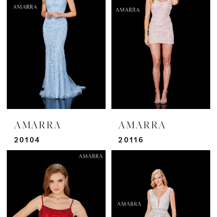
AMARRA
AMARRA
20104
20116