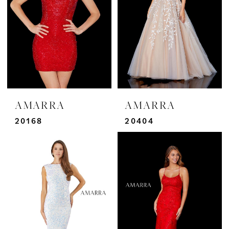
AMARRA
AMARRA
20168
20404