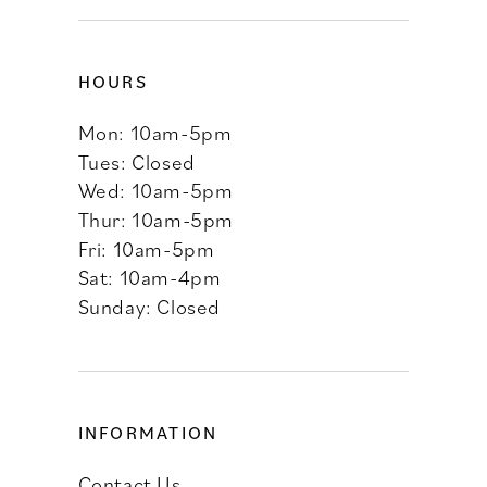
HOURS
Mon: 10am-5pm
Tues: Closed
Wed: 10am-5pm
Thur: 10am-5pm
Fri: 10am-5pm
Sat: 10am-4pm
Sunday: Closed
INFORMATION
Contact Us