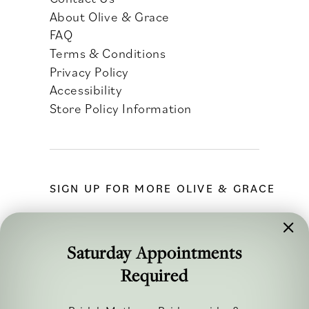
About Olive & Grace
FAQ
Terms & Conditions
Privacy Policy
Accessibility
Store Policy Information
SIGN UP FOR MORE OLIVE & GRACE
Saturday Appointments
Required
FOLLOW ALONG