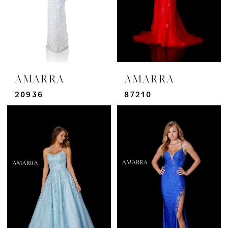
AMARRA
AMARRA
20936
87210