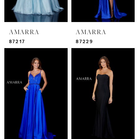
AMARRA
AMARRA
87217
87229