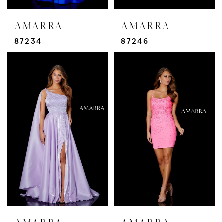
AMARRA
AMARRA
87234
87246
AMARRA
AMARRA