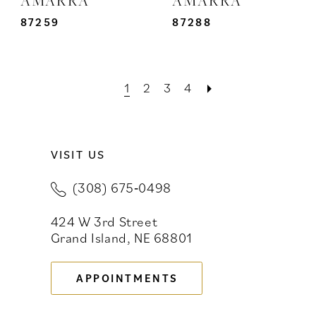
87259
87288
1
2
3
4
VISIT US
(308) 675‑0498
424 W 3rd Street
Grand Island, NE 68801
APPOINTMENTS