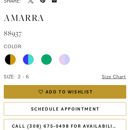
SHARE:
AMARRA
88937
COLOR:
SIZE:
2 - 6
Size Chart
ADD TO WISHLIST
SCHEDULE APPOINTMENT
CALL (308) 675‑0498 FOR AVAILABILITY