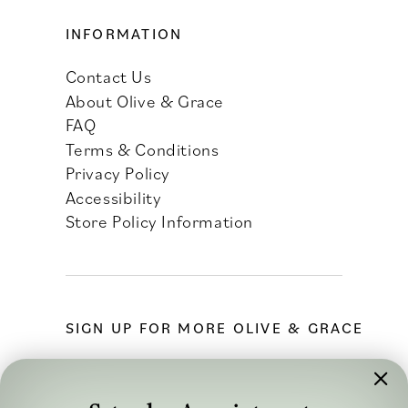
INFORMATION
Contact Us
About Olive & Grace
FAQ
Terms & Conditions
Privacy Policy
Accessibility
Store Policy Information
SIGN UP FOR MORE OLIVE & GRACE