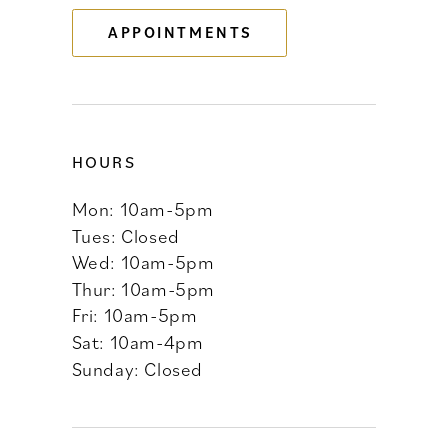
APPOINTMENTS
14
HOURS
Mon: 10am-5pm
Tues: Closed
Wed: 10am-5pm
Thur: 10am-5pm
Fri: 10am-5pm
Sat: 10am-4pm
Sunday: Closed