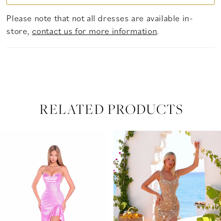
Please note that not all dresses are available in-
store,
contact us for more information
.
RELATED PRODUCTS
PAUSE AUTOPLAY
PREVIOUS SLIDE
NEXT SLIDE
Related
Skip
0
Products
to
Carousel
end
1
2
3