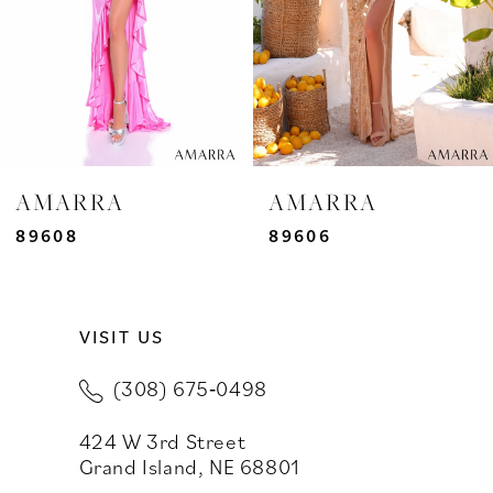
4
5
6
7
AMARRA
AMARRA
8
89606
89604
9
VISIT US
10
(308) 675‑0498
11
424 W 3rd Street
12
Grand Island, NE 68801
13