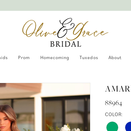
aids
Prom
Homecoming
Tuxedos
About
AMAR
88964
COLOR: