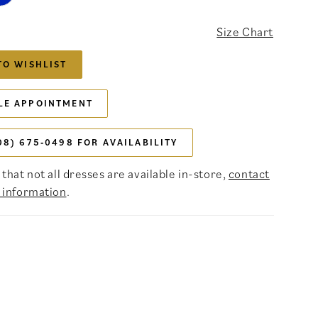
Size Chart
TO WISHLIST
LE APPOINTMENT
08) 675‑0498 FOR AVAILABILITY
that not all dresses are available in-store,
contact
 information
.