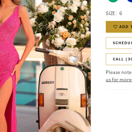
SIZE:
6
ADD 
SCHEDU
CALL (3
Please note 
us for more