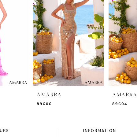
AMARRA
AMARR
89606
89604
URS
INFORMATION