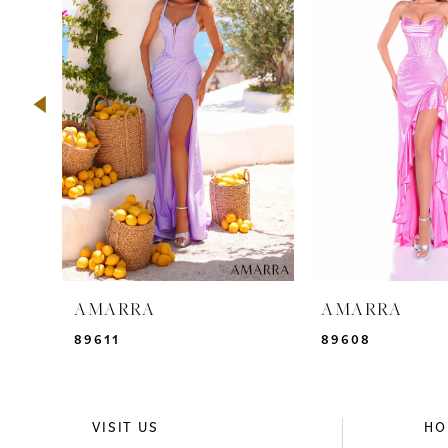
2
3
4
5
6
7
8
9
AMARRA
AMARRA
10
89611
89608
11
12
VISIT US
HO