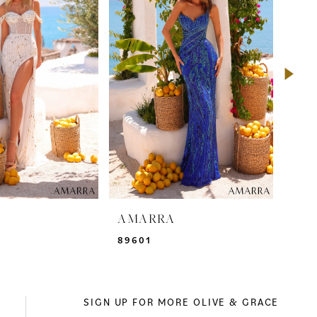
A
AMARRA
AM
89601
895
SIGN UP FOR MORE OLIVE & GRACE