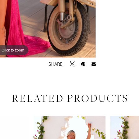
Click to zoom
Click to zoom
SHARE:
RELATED PRODUCTS