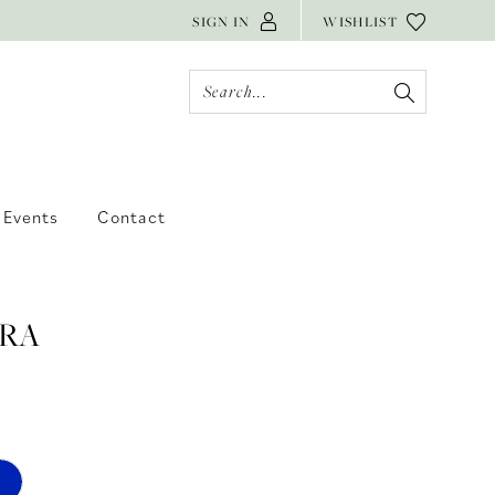
SIGN IN
WISHLIST
Events
Contact
RA