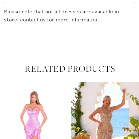
Please note that not all dresses are available in-
store,
contact us for more information
.
RELATED PRODUCTS
PAUSE AUTOPLAY
PREVIOUS SLIDE
NEXT SLIDE
Related
Skip
0
Products
to
Carousel
end
1
2
3