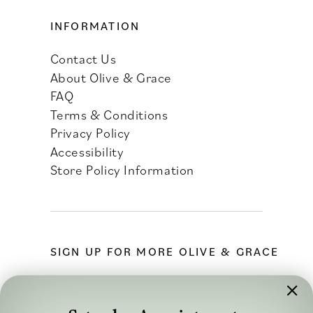
INFORMATION
Contact Us
About Olive & Grace
FAQ
Terms & Conditions
Privacy Policy
Accessibility
Store Policy Information
SIGN UP FOR MORE OLIVE & GRACE