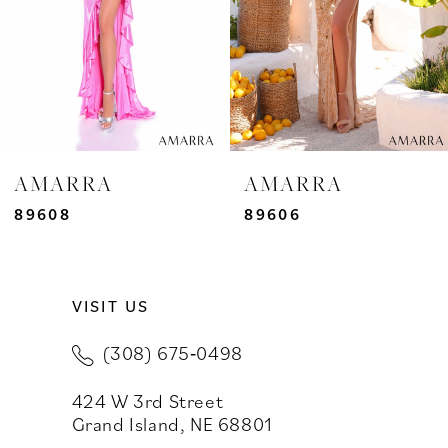
4
5
6
7
AMARRA
AMARRA
8
89608
89606
9
VISIT US
10
(308) 675‑0498
11
424 W 3rd Street
12
Grand Island, NE 68801
13