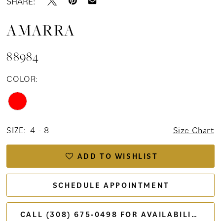
SHARE:
AMARRA
88984
COLOR:
SIZE:
4 - 8
Size Chart
ADD TO WISHLIST
SCHEDULE APPOINTMENT
CALL (308) 675‑0498 FOR AVAILABILITY