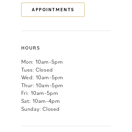
APPOINTMENTS
14
HOURS
Mon: 10am-5pm
Tues: Closed
Wed: 10am-5pm
Thur: 10am-5pm
Fri: 10am-5pm
Sat: 10am-4pm
Sunday: Closed