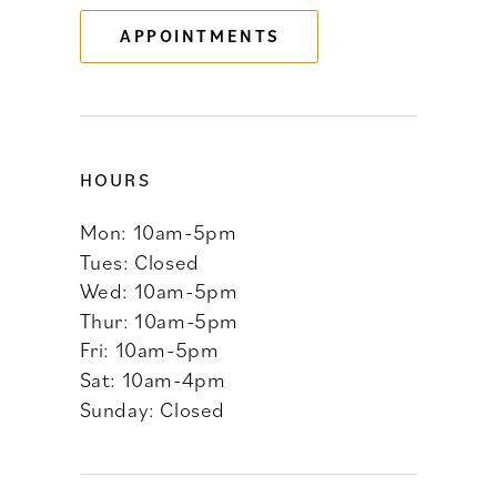
APPOINTMENTS
14
HOURS
Mon: 10am-5pm
Tues: Closed
Wed: 10am-5pm
Thur: 10am-5pm
Fri: 10am-5pm
Sat: 10am-4pm
Sunday: Closed