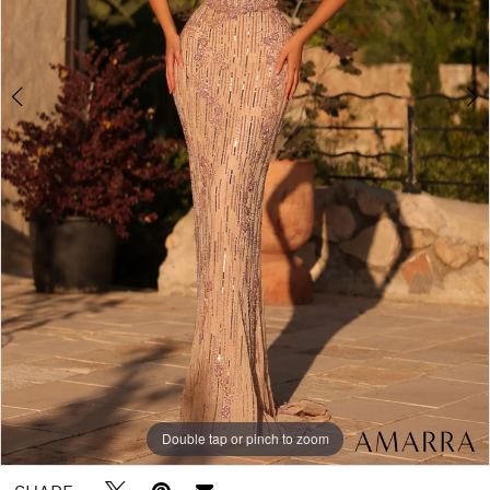
Double tap or pinch to zoom
Double tap or pinch to zoom
Double tap or pinch to zoom