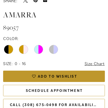
SHARE:
AMARRA
89057
COLOR:
SIZE:
0 - 16
Size Chart
ADD TO WISHLIST
SCHEDULE APPOINTMENT
CALL (308) 675‑0498 FOR AVAILABILITY