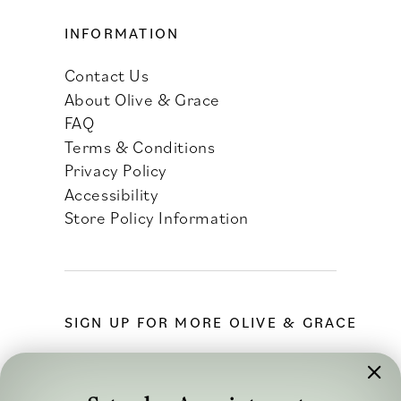
INFORMATION
Contact Us
About Olive & Grace
FAQ
Terms & Conditions
Privacy Policy
Accessibility
Store Policy Information
SIGN UP FOR MORE OLIVE & GRACE