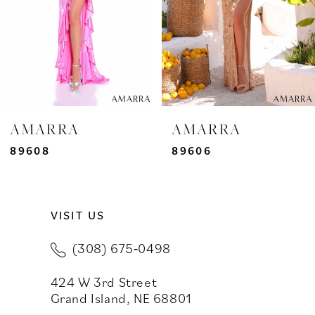
4
5
6
7
AMARRA
AMARRA
8
89608
89606
9
VISIT US
10
(308) 675‑0498
11
424 W 3rd Street
12
Grand Island, NE 68801
13