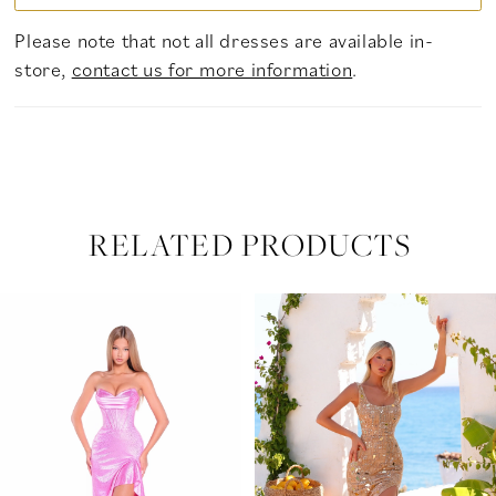
Please note that not all dresses are available in-
store,
contact us for more information
.
RELATED PRODUCTS
PAUSE AUTOPLAY
PREVIOUS SLIDE
NEXT SLIDE
Related
Skip
0
Products
to
Carousel
end
1
2
3