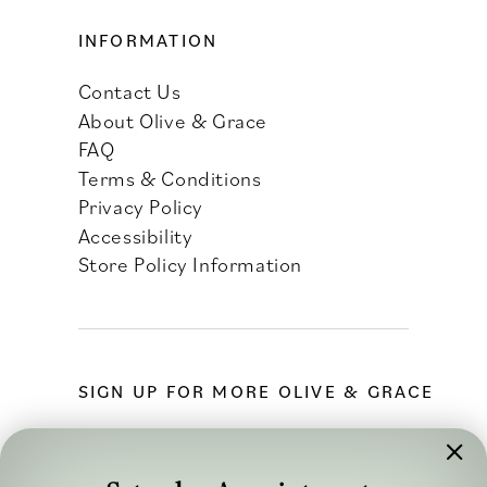
INFORMATION
Contact Us
About Olive & Grace
FAQ
Terms & Conditions
Privacy Policy
Accessibility
Store Policy Information
SIGN UP FOR MORE OLIVE & GRACE