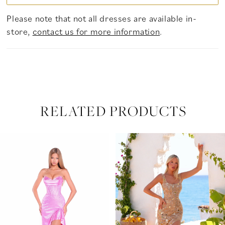
Please note that not all dresses are available in-
store,
contact us for more information
.
RELATED PRODUCTS
PAUSE AUTOPLAY
PREVIOUS SLIDE
NEXT SLIDE
Related
Skip
0
Products
to
Carousel
end
1
2
3