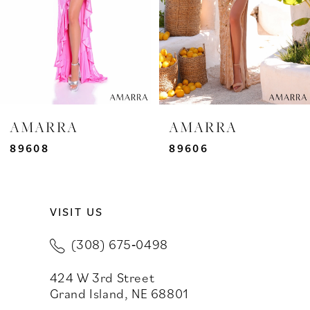
4
5
6
7
AMARRA
AMARRA
8
89608
89606
9
VISIT US
10
(308) 675‑0498
11
424 W 3rd Street
12
Grand Island, NE 68801
13