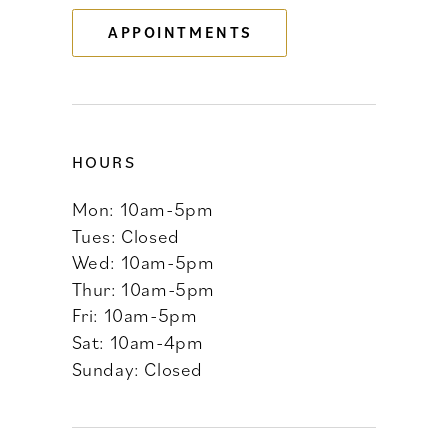
APPOINTMENTS
14
HOURS
Mon: 10am-5pm
Tues: Closed
Wed: 10am-5pm
Thur: 10am-5pm
Fri: 10am-5pm
Sat: 10am-4pm
Sunday: Closed