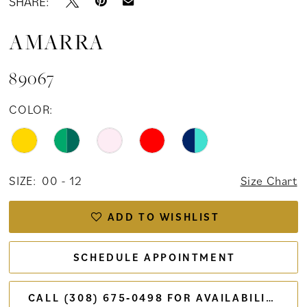
SHARE:
AMARRA
89067
COLOR:
SIZE:
00 - 12
Size Chart
ADD TO WISHLIST
SCHEDULE APPOINTMENT
CALL (308) 675‑0498 FOR AVAILABILITY