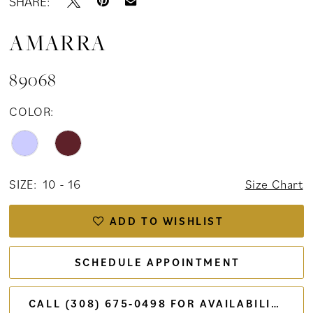
SHARE:
AMARRA
89068
COLOR:
SIZE:
10 - 16
Size Chart
ADD TO WISHLIST
SCHEDULE APPOINTMENT
CALL (308) 675‑0498 FOR AVAILABILITY