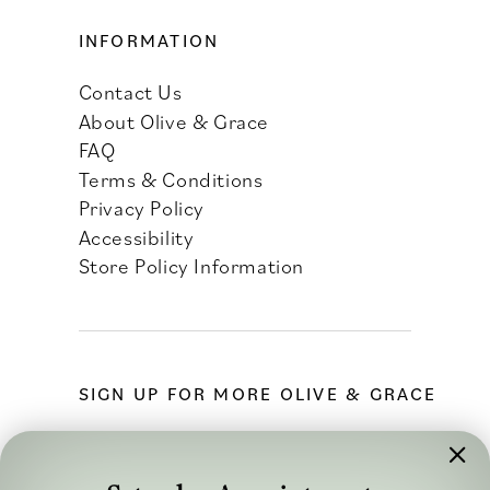
INFORMATION
Contact Us
About Olive & Grace
FAQ
Terms & Conditions
Privacy Policy
Accessibility
Store Policy Information
SIGN UP FOR MORE OLIVE & GRACE