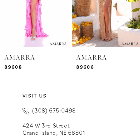
4
5
6
7
AMARRA
AMARRA
8
89608
89606
9
VISIT US
10
(308) 675‑0498
11
424 W 3rd Street
12
Grand Island, NE 68801
13