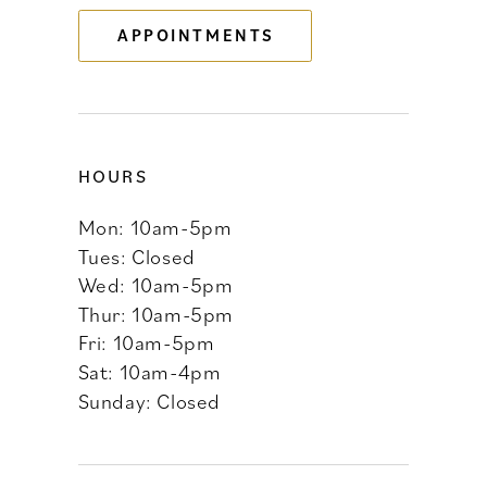
APPOINTMENTS
14
HOURS
Mon: 10am-5pm
Tues: Closed
Wed: 10am-5pm
Thur: 10am-5pm
Fri: 10am-5pm
Sat: 10am-4pm
Sunday: Closed