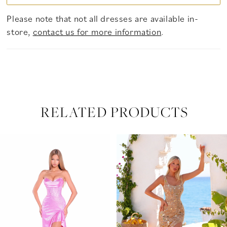
Please note that not all dresses are available in-
store,
contact us for more information
.
RELATED PRODUCTS
PAUSE AUTOPLAY
PREVIOUS SLIDE
NEXT SLIDE
Related
Skip
0
Products
to
Carousel
end
1
2
3