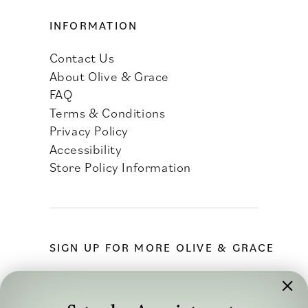
INFORMATION
Contact Us
About Olive & Grace
FAQ
Terms & Conditions
Privacy Policy
Accessibility
Store Policy Information
SIGN UP FOR MORE OLIVE & GRACE