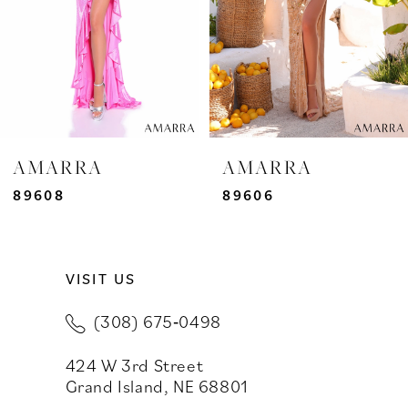
4
5
6
7
AMARRA
AMARRA
8
89608
89606
9
VISIT US
10
(308) 675‑0498
11
424 W 3rd Street
12
Grand Island, NE 68801
13