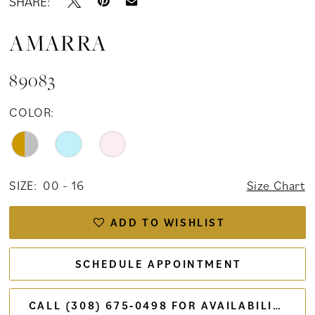
SHARE:
AMARRA
89083
COLOR:
SIZE:
00 - 16
Size Chart
ADD TO WISHLIST
SCHEDULE APPOINTMENT
CALL (308) 675‑0498 FOR AVAILABILITY