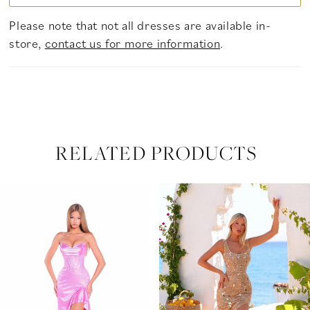
Please note that not all dresses are available in-
store,
contact us for more information
.
RELATED PRODUCTS
PAUSE AUTOPLAY
PREVIOUS SLIDE
NEXT SLIDE
Related
Skip
0
Products
to
Carousel
end
1
2
3