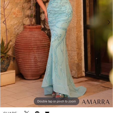
Double tap or pinch to zoom
Double tap or pinch to zoom
Double tap or pinch to zoom