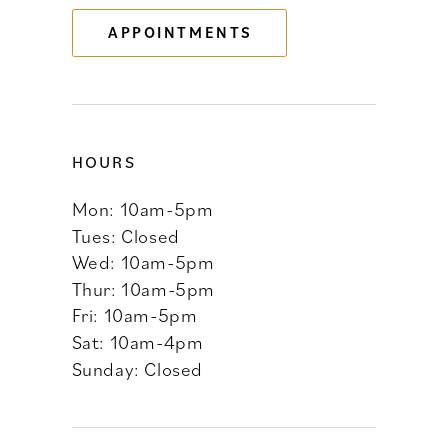
APPOINTMENTS
14
HOURS
Mon: 10am-5pm
Tues: Closed
Wed: 10am-5pm
Thur: 10am-5pm
Fri: 10am-5pm
Sat: 10am-4pm
Sunday: Closed