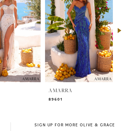
A
AMARRA
AM
89601
895
SIGN UP FOR MORE OLIVE & GRACE