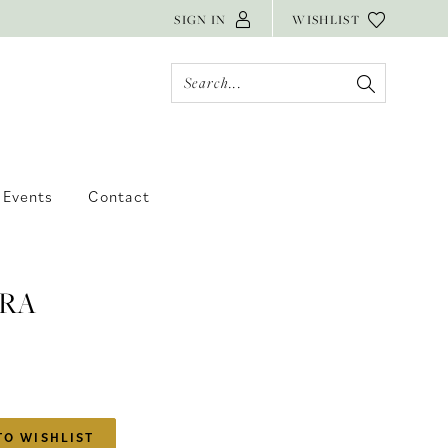
SIGN IN
WISHLIST
Events
Contact
RA
TO WISHLIST