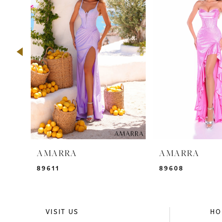
2
3
4
5
6
7
8
9
AMARRA
AMARRA
10
89611
89608
11
12
VISIT US
HO