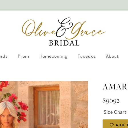
aids
Prom
Homecoming
Tuxedos
About
AMAR
89092
Size Chart
ADD 