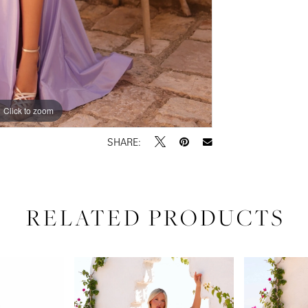
Click to zoom
Click to zoom
SHARE:
RELATED PRODUCTS