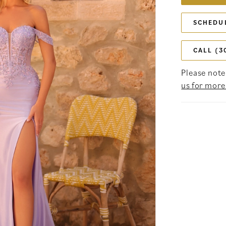
SCHEDU
CALL (3
Please note 
us for more