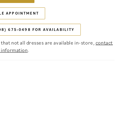
LE APPOINTMENT
08) 675‑0498 FOR AVAILABILITY
that not all dresses are available in-store,
contact
 information
.