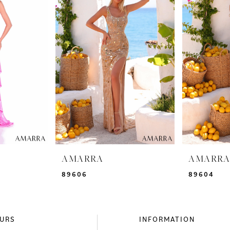
AMARRA
AMARR
89606
89604
URS
INFORMATION