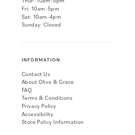
Thur: 10am-5pm
Fri: 10am-5pm
Sat: 10am-4pm
Sunday: Closed
INFORMATION
Contact Us
About Olive & Grace
FAQ
Terms & Conditions
Privacy Policy
Accessibility
Store Policy Information