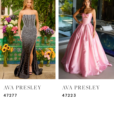
Products
to
Carousel
end
1
2
3
4
5
6
7
AVA PRESLEY
AVA PRESLEY
8
47277
47223
9