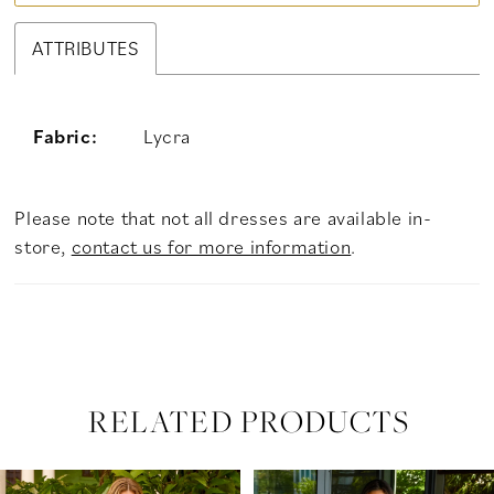
ATTRIBUTES
Fabric:
Lycra
Please note that not all dresses are available in-
store,
contact us for more information
.
RELATED PRODUCTS
PAUSE AUTOPLAY
PREVIOUS SLIDE
NEXT SLIDE
Related
Skip
0