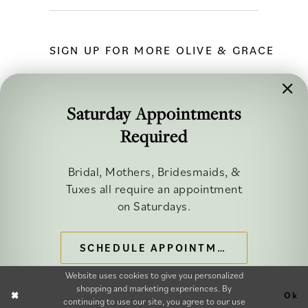
SIGN UP FOR MORE OLIVE & GRACE
Saturday Appointments
Required
FOLLOW ALONG
Bridal, Mothers, Bridesmaids, &
Tuxes all require an appointment
on Saturdays.
SCHEDULE APPOINTMENT
©2026 OLIVE & GRACE BRIDAL
Website uses cookies to give you personalized
shopping and marketing experiences. By
Ok
continuing to use our site, you agree to our use