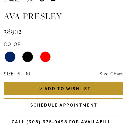
AVA PRESLEY
38902
COLOR:
SIZE:
6 - 10
Size Chart
ADD TO WISHLIST
SCHEDULE APPOINTMENT
CALL (308) 675‑0498 FOR AVAILABILITY