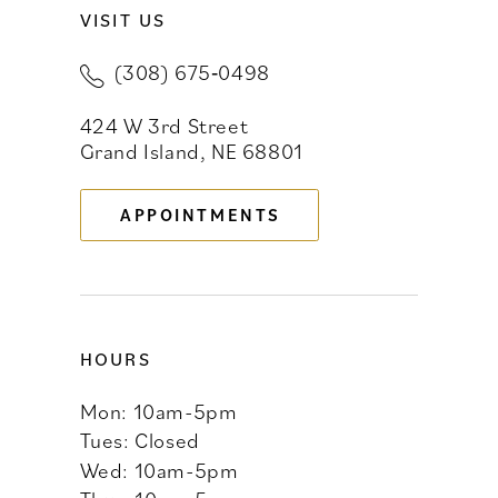
VISIT US
10
(308) 675‑0498
11
424 W 3rd Street
12
Grand Island, NE 68801
13
APPOINTMENTS
14
HOURS
Mon: 10am-5pm
Tues: Closed
Wed: 10am-5pm