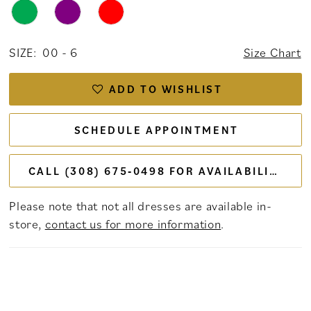
SIZE:
00 - 6
Size Chart
ADD TO WISHLIST
SCHEDULE APPOINTMENT
CALL (308) 675‑0498 FOR AVAILABILITY
Please note that not all dresses are available in-
store,
contact us for more information
.