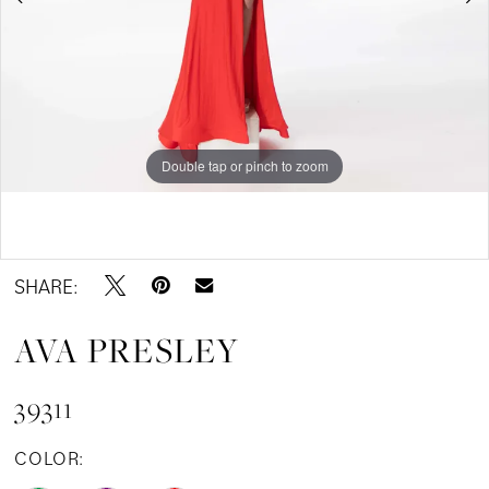
Double tap or pinch to zoom
Double tap or pinch to zoom
Double tap or pinch to zoom
SHARE:
AVA PRESLEY
39311
COLOR: