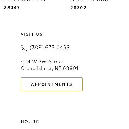
8
38347
28302
9
VISIT US
10
(308) 675‑0498
11
424 W 3rd Street
12
Grand Island, NE 68801
13
APPOINTMENTS
14
HOURS