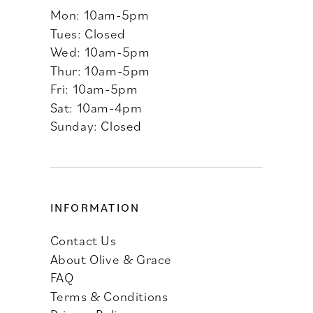
Mon: 10am-5pm
Tues: Closed
Wed: 10am-5pm
Thur: 10am-5pm
Fri: 10am-5pm
Sat: 10am-4pm
Sunday: Closed
INFORMATION
Contact Us
About Olive & Grace
FAQ
Terms & Conditions