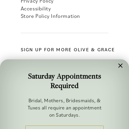
Privacy Policy
Accessibility
Store Policy Information
SIGN UP FOR MORE OLIVE & GRACE
Saturday Appointments
Required
FOLLOW ALONG
Bridal, Mothers, Bridesmaids, &
Tuxes all require an appointment
on Saturdays.