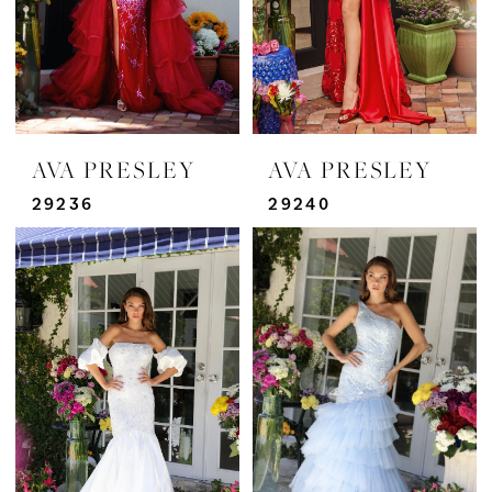
AVA PRESLEY
AVA PRESLEY
29236
29240