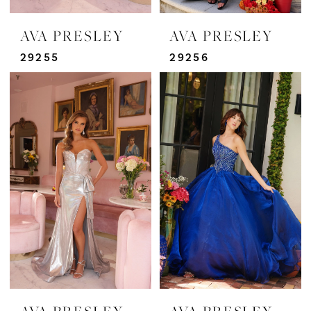
AVA PRESLEY
AVA PRESLEY
29255
29256
AVA PRESLEY
AVA PRESLEY