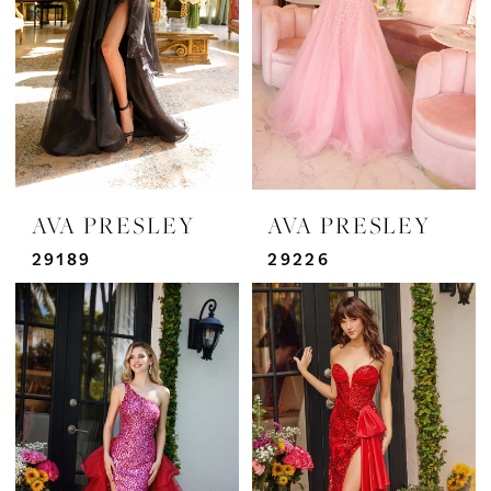
AVA PRESLEY
AVA PRESLEY
29189
29226