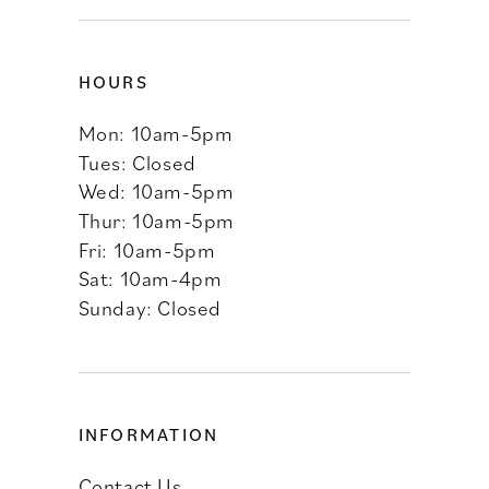
HOURS
Mon: 10am-5pm
Tues: Closed
Wed: 10am-5pm
Thur: 10am-5pm
Fri: 10am-5pm
Sat: 10am-4pm
Sunday: Closed
INFORMATION
Contact Us