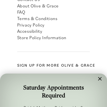
About Olive & Grace
FAQ
Terms & Conditions
Privacy Policy
Accessibility
Store Policy Information
SIGN UP FOR MORE OLIVE & GRACE
Saturday Appointments
Required
FOLLOW ALONG