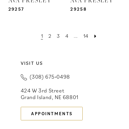
29257
29258
1
2
3
4
...
14
VISIT US
(308) 675‑0498
424 W 3rd Street
Grand Island, NE 68801
APPOINTMENTS