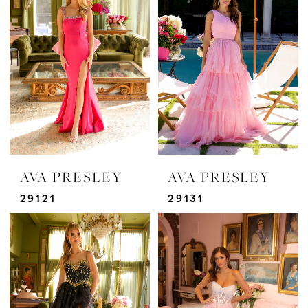
AVA PRESLEY
AVA PRESLEY
29121
29131