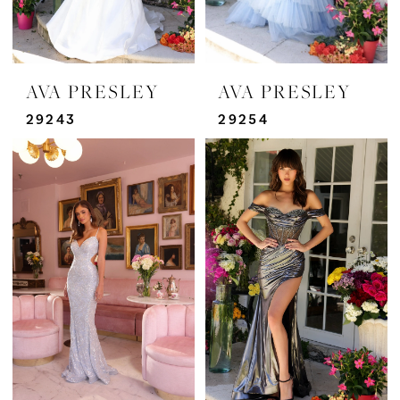
AVA PRESLEY
AVA PRESLEY
29243
29254