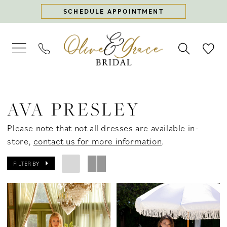
Skip
Skip
Enable
Pause
SCHEDULE APPOINTMENT
to
to
Accessibility
autoplay
main
Navigation
for
for
content
visually
dynamic
impaired
content
Ava
Presley
AVA PRESLEY
Spring
2025
Please note that not all dresses are available in-
Prom
store,
contact us for more information
.
Dresses
|
FILTER BY
Olive
&
Grace
Bridal