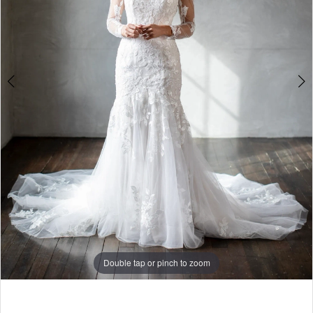
Double tap or pinch to zoom
Double tap or pinch to zoom
Double tap or pinch to zoom