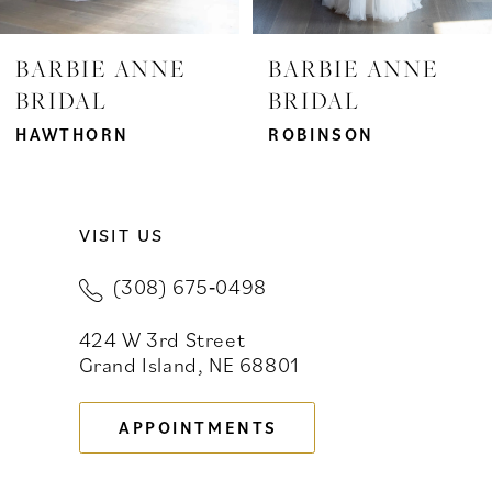
7
BARBIE ANNE
BARBIE ANNE
BRIDAL
BRIDAL
8
HAWTHORN
ROBINSON
9
10
VISIT US
11
(308) 675‑0498
12
424 W 3rd Street
13
Grand Island, NE 68801
14
APPOINTMENTS