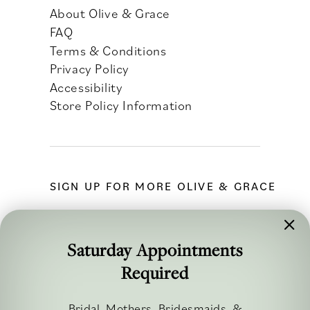
About Olive & Grace
FAQ
Terms & Conditions
Privacy Policy
Accessibility
Store Policy Information
SIGN UP FOR MORE OLIVE & GRACE
Saturday Appointments
Required
FOLLOW ALONG
Bridal, Mothers, Bridesmaids, &