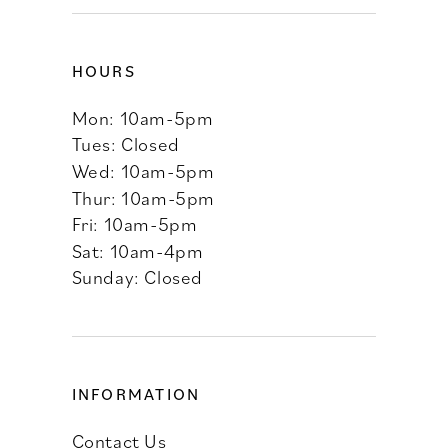
HOURS
Mon: 10am-5pm
Tues: Closed
Wed: 10am-5pm
Thur: 10am-5pm
Fri: 10am-5pm
Sat: 10am-4pm
Sunday: Closed
INFORMATION
Contact Us