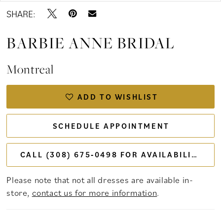
SHARE:
BARBIE ANNE BRIDAL
Montreal
ADD TO WISHLIST
SCHEDULE APPOINTMENT
CALL (308) 675‑0498 FOR AVAILABILITY
Please note that not all dresses are available in-
store,
contact us for more information
.