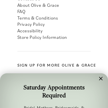
About Olive & Grace
FAQ
Terms & Conditions
Privacy Policy
Accessibility
Store Policy Information
SIGN UP FOR MORE OLIVE & GRACE
Saturday Appointments
Required
FOLLOW ALONG
Bridal, Mothers, Bridesmaids, &