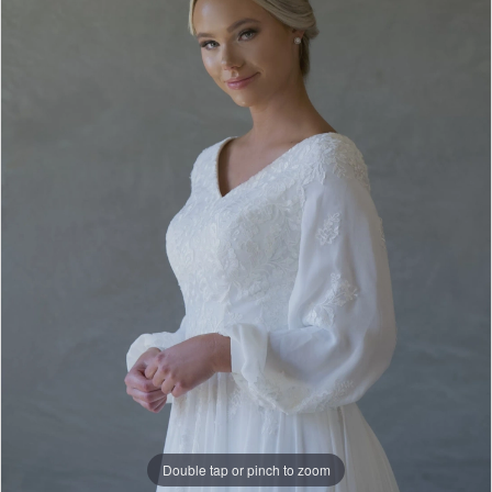
Double tap or pinch to zoom