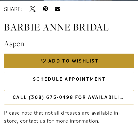
SHARE:
BARBIE ANNE BRIDAL
Aspen
ADD TO WISHLIST
SCHEDULE APPOINTMENT
CALL (308) 675‑0498 FOR AVAILABILITY
Please note that not all dresses are available in-
store,
contact us for more information
.