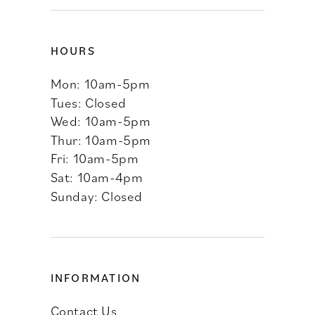
HOURS
Mon: 10am-5pm
Tues: Closed
Wed: 10am-5pm
Thur: 10am-5pm
Fri: 10am-5pm
Sat: 10am-4pm
Sunday: Closed
INFORMATION
Contact Us