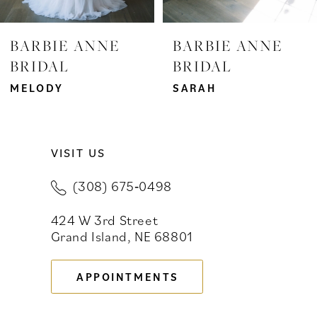
7
BARBIE ANNE
BARBIE ANNE
BRIDAL
BRIDAL
8
MELODY
SARAH
9
10
VISIT US
11
(308) 675‑0498
12
424 W 3rd Street
13
Grand Island, NE 68801
14
APPOINTMENTS