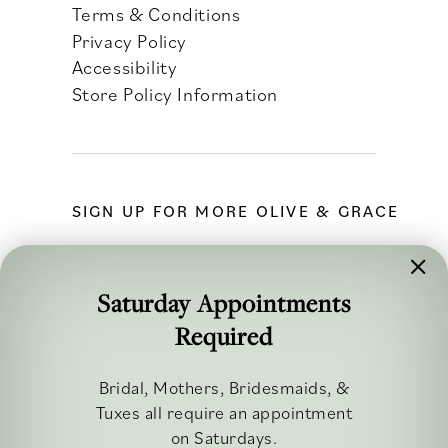
Terms & Conditions
Privacy Policy
Accessibility
Store Policy Information
SIGN UP FOR MORE OLIVE & GRACE
Saturday Appointments
Required
FOLLOW ALONG
Bridal, Mothers, Bridesmaids, &
Tuxes all require an appointment
on Saturdays.