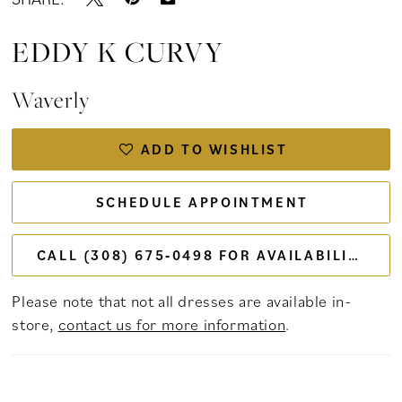
EDDY K CURVY
Waverly
ADD TO WISHLIST
SCHEDULE APPOINTMENT
CALL (308) 675‑0498 FOR AVAILABILITY
Please note that not all dresses are available in-
store,
contact us for more information
.