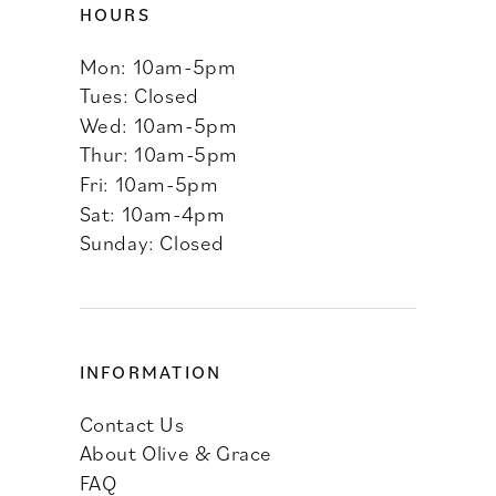
HOURS
Mon: 10am-5pm
Tues: Closed
Wed: 10am-5pm
Thur: 10am-5pm
Fri: 10am-5pm
Sat: 10am-4pm
Sunday: Closed
INFORMATION
Contact Us
About Olive & Grace
FAQ