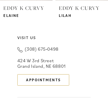
EDDY K CURVY
EDDY K CURVY
ELAINE
LILAH
VISIT US
(308) 675‑0498
424 W 3rd Street
Grand Island, NE 68801
APPOINTMENTS