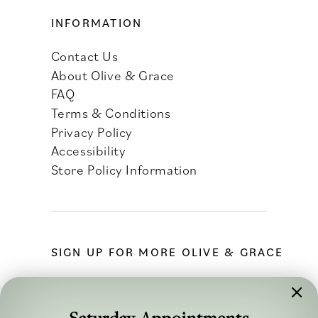
INFORMATION
Contact Us
About Olive & Grace
FAQ
Terms & Conditions
Privacy Policy
Accessibility
Store Policy Information
SIGN UP FOR MORE OLIVE & GRACE
Saturday Appointments