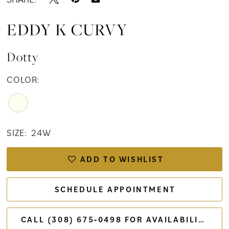
EDDY K CURVY
Dotty
COLOR:
SIZE:
24W
ADD TO WISHLIST
SCHEDULE APPOINTMENT
CALL (308) 675‑0498 FOR AVAILABILITY