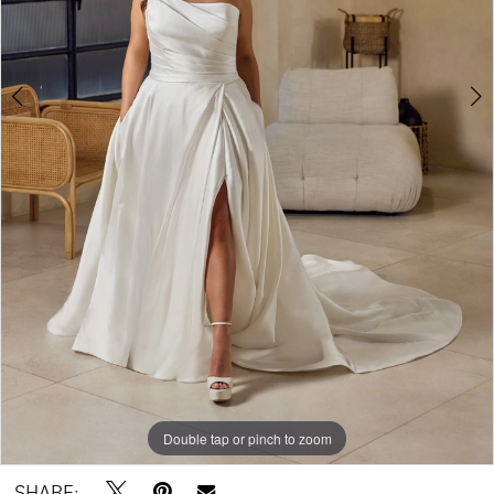
Double tap or pinch to zoom
Double tap or pinch to zoom
Double tap or pinch to zoom
SHARE: