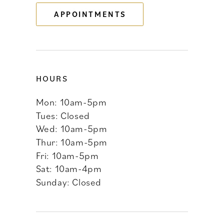
APPOINTMENTS
HOURS
Mon: 10am-5pm
Tues: Closed
Wed: 10am-5pm
Thur: 10am-5pm
Fri: 10am-5pm
Sat: 10am-4pm
Sunday: Closed