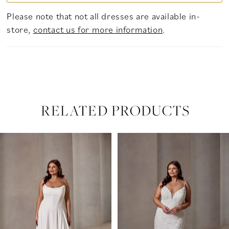
Please note that not all dresses are available in-
store,
contact us for more information
.
RELATED PRODUCTS
PAUSE AUTOPLAY
PREVIOUS SLIDE
NEXT SLIDE
Related
Skip
0
Products
to
Carousel
end
1
2
3