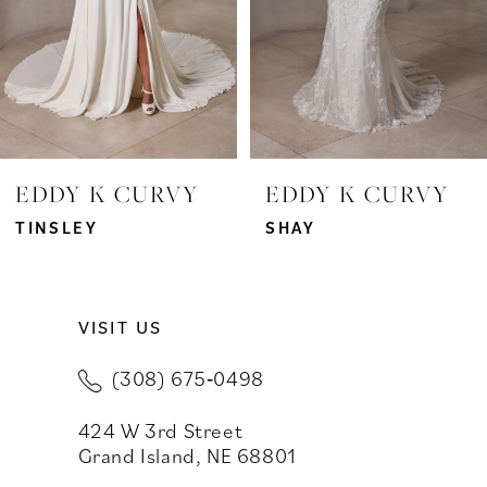
4
5
6
7
EDDY K CURVY
EDDY K CURVY
8
TINSLEY
SHAY
9
VISIT US
10
(308) 675‑0498
11
424 W 3rd Street
Grand Island, NE 68801