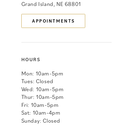
Grand Island, NE 68801
13
APPOINTMENTS
14
HOURS
Mon: 10am-5pm
Tues: Closed
Wed: 10am-5pm
Thur: 10am-5pm
Fri: 10am-5pm
Sat: 10am-4pm
Sunday: Closed