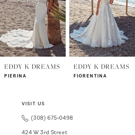
3
4
5
6
7
EDDY K DREAMS
EDDY K DREAMS
8
PIERINA
FIORENTINA
9
VISIT US
10
(308) 675‑0498
11
424 W 3rd Street
12