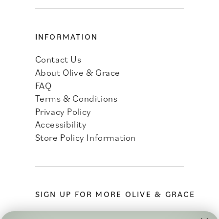
INFORMATION
Contact Us
About Olive & Grace
FAQ
Terms & Conditions
Privacy Policy
Accessibility
Store Policy Information
SIGN UP FOR MORE OLIVE & GRACE