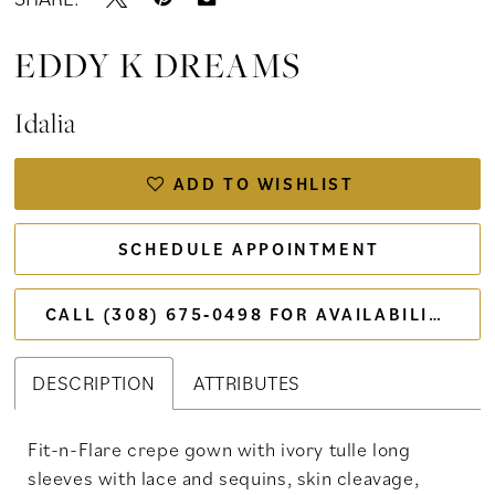
EDDY K DREAMS
Idalia
ADD TO WISHLIST
SCHEDULE APPOINTMENT
CALL (308) 675‑0498 FOR AVAILABILITY
DESCRIPTION
ATTRIBUTES
Fit-n-Flare crepe gown with ivory tulle long
sleeves with lace and sequins, skin cleavage,