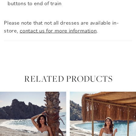
buttons to end of train
Please note that not all dresses are available in-
store,
contact us for more information
.
RELATED PRODUCTS
PAUSE AUTOPLAY
PREVIOUS SLIDE
NEXT SLIDE
Related
Skip
0
Products
to
Carousel
end
1
2