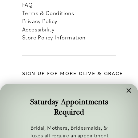
FAQ
Terms & Conditions
Privacy Policy
Accessibility
Store Policy Information
SIGN UP FOR MORE OLIVE & GRACE
Saturday Appointments
Required
FOLLOW ALONG
Bridal, Mothers, Bridesmaids, &
Tuxes all require an appointment