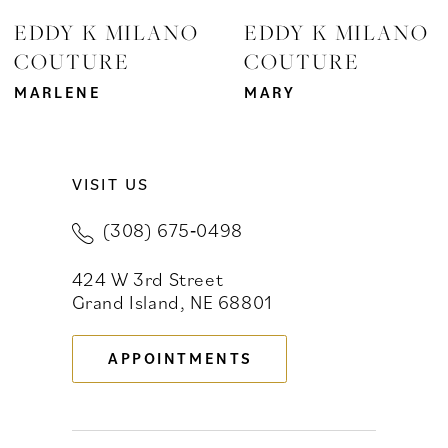
EDDY K MILANO
EDDY K MILANO
COUTURE
COUTURE
MARLENE
MARY
VISIT US
(308) 675‑0498
424 W 3rd Street
Grand Island, NE 68801
APPOINTMENTS