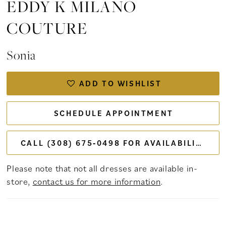
EDDY K MILANO
COUTURE
Sonia
ADD TO WISHLIST
SCHEDULE APPOINTMENT
CALL (308) 675‑0498 FOR AVAILABILITY
Please note that not all dresses are available in-
store,
contact us for more information
.