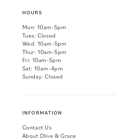
HOURS
Mon: 10am-5pm
Tues: Closed
Wed: 10am-5pm
Thur: 10am-5pm
Fri: 10am-5pm
Sat: 10am-4pm
Sunday: Closed
INFORMATION
Contact Us
About Olive & Grace