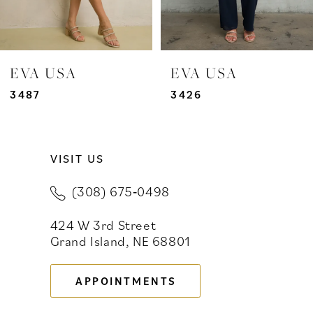
EVA USA
EVA USA
3487
3426
VISIT US
(308) 675‑0498
424 W 3rd Street
Grand Island, NE 68801
APPOINTMENTS