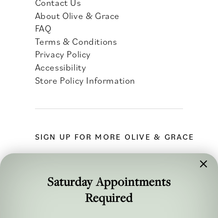
Contact Us
About Olive & Grace
FAQ
Terms & Conditions
Privacy Policy
Accessibility
Store Policy Information
SIGN UP FOR MORE OLIVE & GRACE
Saturday Appointments
Required
FOLLOW ALONG