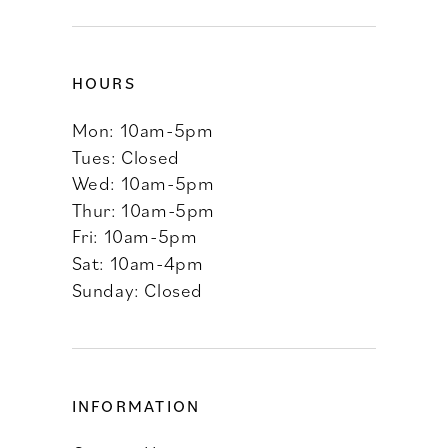
HOURS
Mon: 10am-5pm
Tues: Closed
Wed: 10am-5pm
Thur: 10am-5pm
Fri: 10am-5pm
Sat: 10am-4pm
Sunday: Closed
INFORMATION