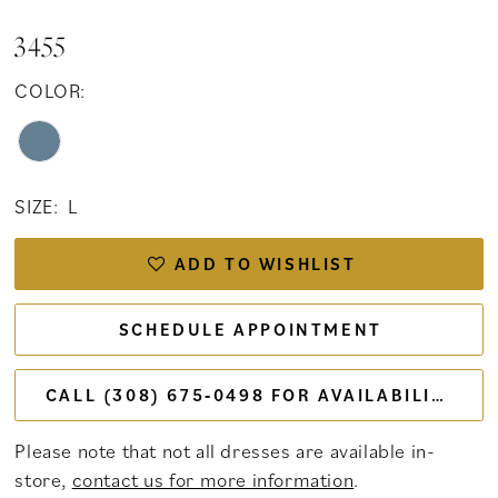
3455
COLOR:
SIZE:
L
ADD TO WISHLIST
SCHEDULE APPOINTMENT
CALL (308) 675‑0498 FOR AVAILABILITY
Please note that not all dresses are available in-
store,
contact us for more information
.