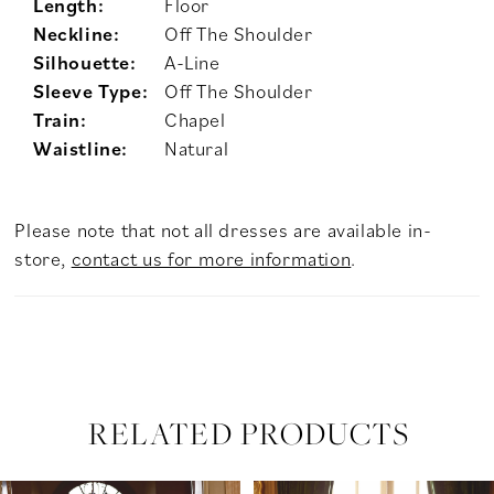
Length:
Floor
Neckline:
Off The Shoulder
Silhouette:
A-Line
Sleeve Type:
Off The Shoulder
Train:
Chapel
Waistline:
Natural
Please note that not all dresses are available in-
store,
contact us for more information
.
RELATED PRODUCTS
PAUSE AUTOPLAY
PREVIOUS SLIDE
NEXT SLIDE
Related
Skip