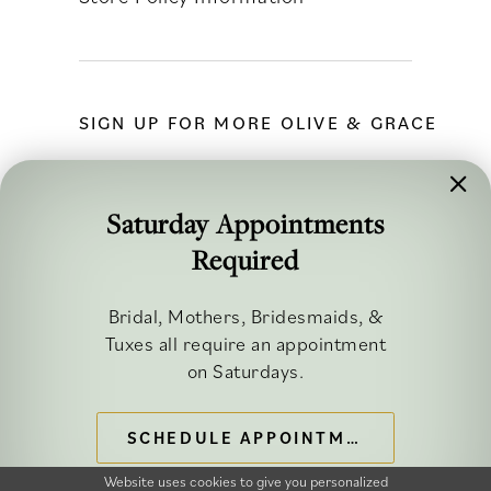
SIGN UP FOR MORE OLIVE & GRACE
Saturday Appointments
Required
FOLLOW ALONG
Bridal, Mothers, Bridesmaids, &
Tuxes all require an appointment
on Saturdays.
SCHEDULE APPOINTMENT
©2026 OLIVE & GRACE BRIDAL
Website uses cookies to give you personalized