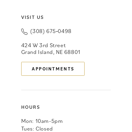
10
VISIT US
11
(308) 675‑0498
12
424 W 3rd Street
13
Grand Island, NE 68801
14
APPOINTMENTS
HOURS
Mon: 10am-5pm
Tues: Closed