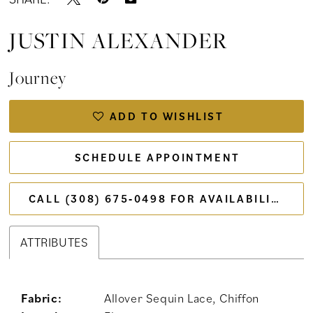
JUSTIN ALEXANDER
Journey
ADD TO WISHLIST
SCHEDULE APPOINTMENT
CALL (308) 675‑0498 FOR AVAILABILITY
ATTRIBUTES
Fabric:
Allover Sequin Lace, Chiffon