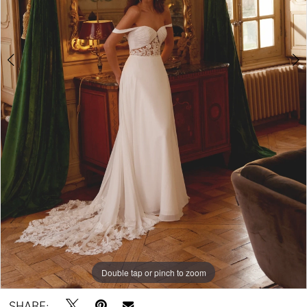
Double tap or pinch to zoom
Double tap or pinch to zoom
Double tap or pinch to zoom
SHARE: