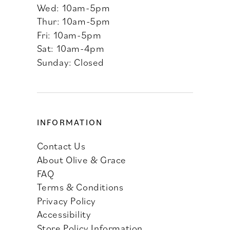
Wed: 10am-5pm
Thur: 10am-5pm
Fri: 10am-5pm
Sat: 10am-4pm
Sunday: Closed
INFORMATION
Contact Us
About Olive & Grace
FAQ
Terms & Conditions
Privacy Policy
Accessibility
Store Policy Information