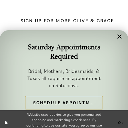
SIGN UP FOR MORE OLIVE & GRACE
Saturday Appointments
Required
FOLLOW ALONG
Bridal, Mothers, Bridesmaids, &
Tuxes all require an appointment
on Saturdays.
SCHEDULE APPOINTMENT
©2026 OLIVE & GRACE BRIDAL
Website uses cookies to give you personalized
shopping and marketing experiences. By
Ok
continuing to use our site, you agree to our use