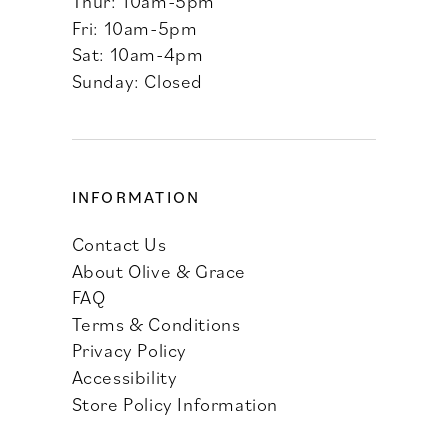
Thur: 10am-5pm
Fri: 10am-5pm
Sat: 10am-4pm
Sunday: Closed
INFORMATION
Contact Us
About Olive & Grace
FAQ
Terms & Conditions
Privacy Policy
Accessibility
Store Policy Information