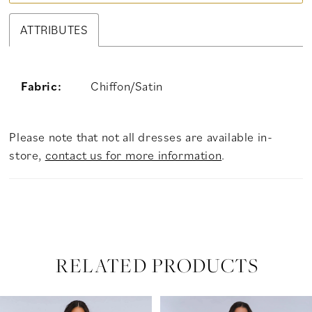
ATTRIBUTES
Fabric:
Chiffon/Satin
Please note that not all dresses are available in-
store,
contact us for more information
.
RELATED PRODUCTS
PAUSE AUTOPLAY
PREVIOUS SLIDE
NEXT SLIDE
Related
Skip
0