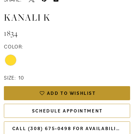
KANALI K
1834
COLOR:
SIZE:
10
ADD TO WISHLIST
SCHEDULE APPOINTMENT
CALL (308) 675‑0498 FOR AVAILABILITY