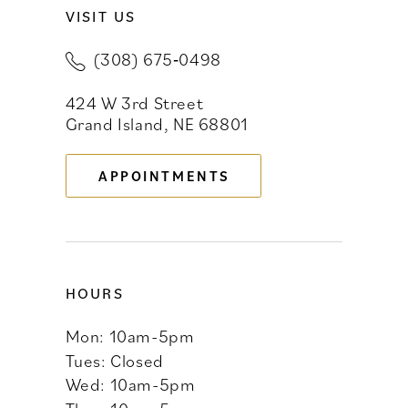
VISIT US
10
(308) 675‑0498
11
424 W 3rd Street
12
Grand Island, NE 68801
13
APPOINTMENTS
14
HOURS
Mon: 10am-5pm
Tues: Closed
Wed: 10am-5pm