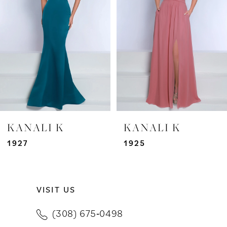
3
4
5
6
7
KANALI K
KANALI K
8
1927
1925
9
VISIT US
10
(308) 675‑0498
11