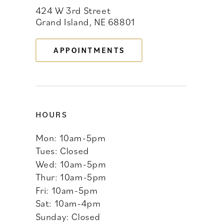
424 W 3rd Street
12
Grand Island, NE 68801
13
APPOINTMENTS
14
HOURS
Mon: 10am-5pm
Tues: Closed
Wed: 10am-5pm
Thur: 10am-5pm
Fri: 10am-5pm
Sat: 10am-4pm
Sunday: Closed