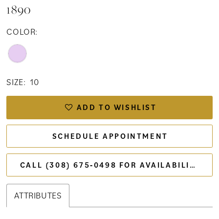
1890
COLOR:
SIZE:
10
ADD TO WISHLIST
SCHEDULE APPOINTMENT
CALL (308) 675‑0498 FOR AVAILABILITY
ATTRIBUTES