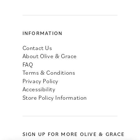
INFORMATION
Contact Us
About Olive & Grace
FAQ
Terms & Conditions
Privacy Policy
Accessibility
Store Policy Information
SIGN UP FOR MORE OLIVE & GRACE