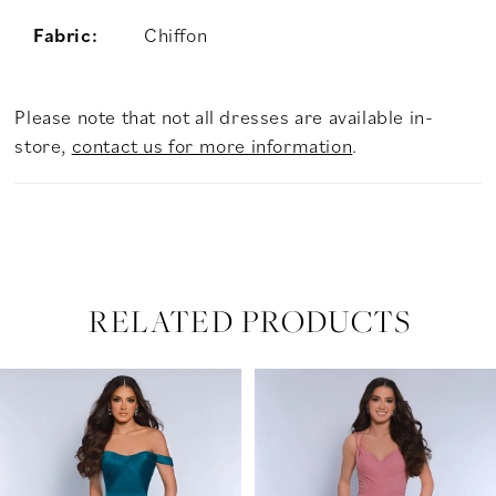
Fabric:
Chiffon
Please note that not all dresses are available in-
store,
contact us for more information
.
RELATED PRODUCTS
PAUSE AUTOPLAY
PREVIOUS SLIDE
NEXT SLIDE
Related
Skip
0
Products
to
Carousel
end
1
2