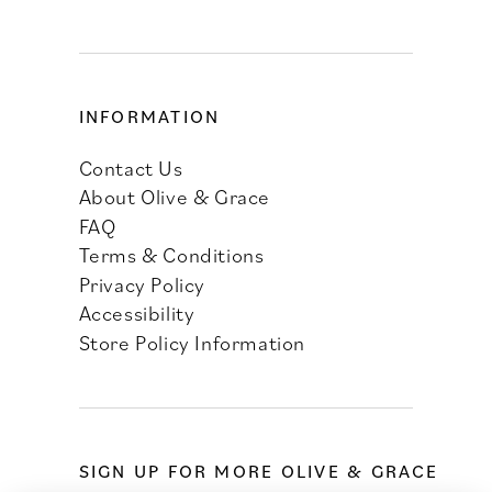
INFORMATION
Contact Us
About Olive & Grace
FAQ
Terms & Conditions
Privacy Policy
Accessibility
Store Policy Information
SIGN UP FOR MORE OLIVE & GRACE