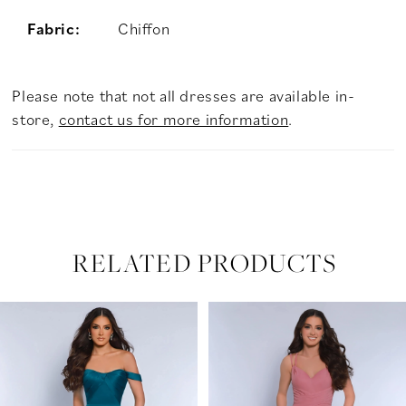
Fabric:
Chiffon
Please note that not all dresses are available in-
store,
contact us for more information
.
RELATED PRODUCTS
PAUSE AUTOPLAY
PREVIOUS SLIDE
NEXT SLIDE
Related
Skip
0
Products
to
Carousel
end
1
2