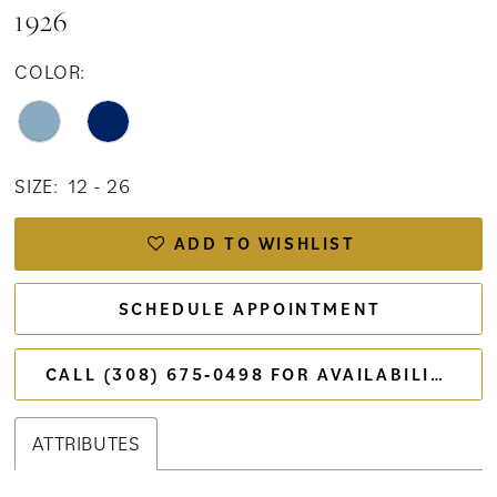
1926
COLOR:
SIZE:
12 - 26
ADD TO WISHLIST
SCHEDULE APPOINTMENT
CALL (308) 675‑0498 FOR AVAILABILITY
ATTRIBUTES