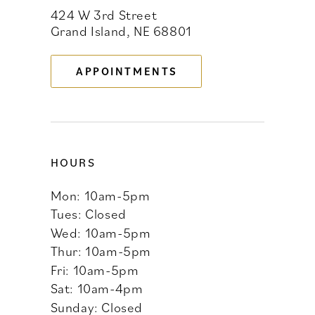
424 W 3rd Street
12
Grand Island, NE 68801
13
APPOINTMENTS
14
HOURS
Mon: 10am-5pm
Tues: Closed
Wed: 10am-5pm
Thur: 10am-5pm
Fri: 10am-5pm
Sat: 10am-4pm
Sunday: Closed