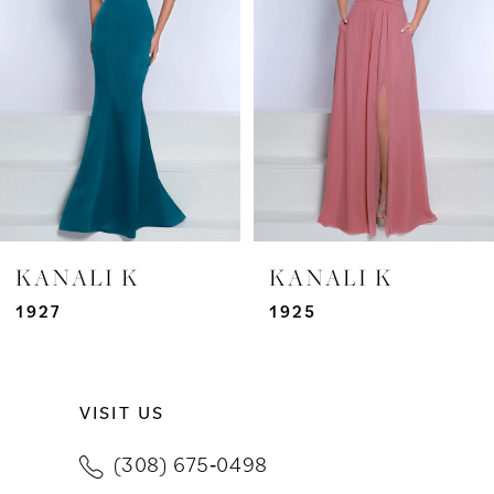
3
4
5
6
7
KANALI K
KANALI K
8
1927
1925
9
VISIT US
10
(308) 675‑0498
11