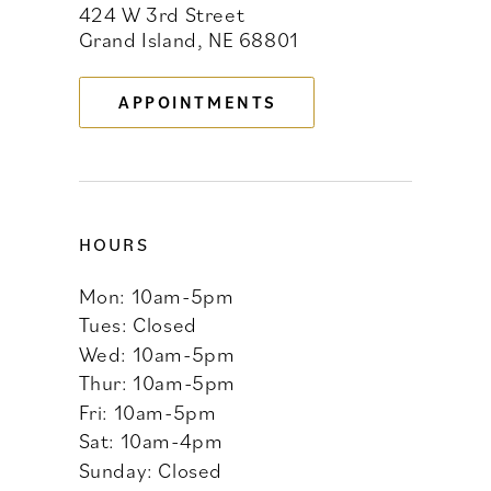
424 W 3rd Street
Grand Island, NE 68801
12
13
APPOINTMENTS
14
HOURS
Mon: 10am-5pm
Tues: Closed
Wed: 10am-5pm
Thur: 10am-5pm
Fri: 10am-5pm
Sat: 10am-4pm
Sunday: Closed