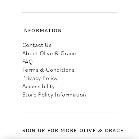
INFORMATION
Contact Us
About Olive & Grace
FAQ
Terms & Conditions
Privacy Policy
Accessibility
Store Policy Information
SIGN UP FOR MORE OLIVE & GRACE