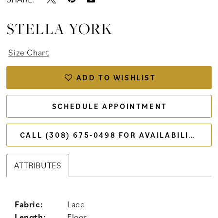
STELLA YORK
Size Chart
ADD TO WISHLIST
SCHEDULE APPOINTMENT
CALL (308) 675‑0498 FOR AVAILABILITY
ATTRIBUTES
Fabric:
Lace
Length:
Floor