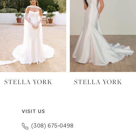
2
3
4
5
6
7
STELLA YORK
STELLA YORK
8
9
VISIT US
10
(308) 675‑0498
11