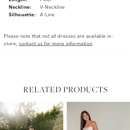
Neckline:
V-Neckline
Silhouette:
A-Line
Please note that not all dresses are available in-
store,
contact us for more information
.
RELATED PRODUCTS
PAUSE AUTOPLAY
PREVIOUS SLIDE
NEXT SLIDE
Related
Skip
0
Products
to
Carousel
end
1