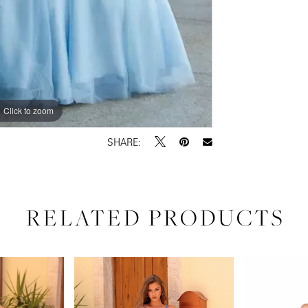
Click to zoom
Click to zoom
SHARE:
RELATED PRODUCTS