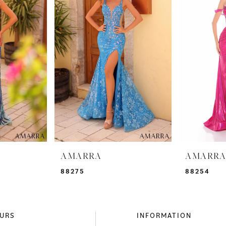
AMARRA
AMARR
88275
88254
URS
INFORMATION