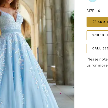
SIZE:
4
ADD 
SCHEDU
CALL (3
Please note 
us for more