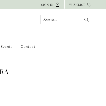
SIGN IN
WISHLIST
Events
Contact
RA