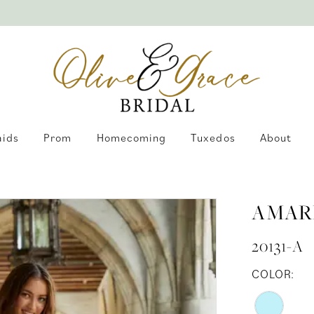
aids
Prom
Homecoming
Tuxedos
About
AMAR
20131-A
COLOR: