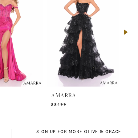
A
AMARRA
AM
88499
942
SIGN UP FOR MORE OLIVE & GRACE