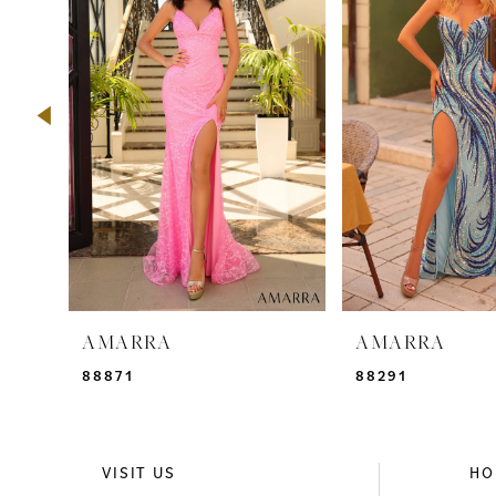
2
3
4
5
6
7
8
9
AMARRA
AMARRA
10
88871
88291
11
12
VISIT US
HO