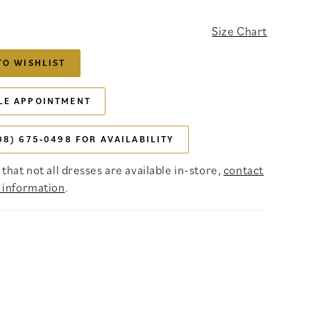
Size Chart
TO WISHLIST
LE APPOINTMENT
08) 675‑0498 FOR AVAILABILITY
that not all dresses are available in-store,
contact
 information
.