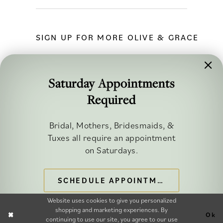
SIGN UP FOR MORE OLIVE & GRACE
Saturday Appointments
Required
FOLLOW ALONG
Bridal, Mothers, Bridesmaids, &
Tuxes all require an appointment
on Saturdays.
SCHEDULE APPOINTMENT
©2026 OLIVE & GRACE BRIDAL
Website uses cookies to give you personalized
shopping and marketing experiences. By
Ok
continuing to use our site, you agree to our use