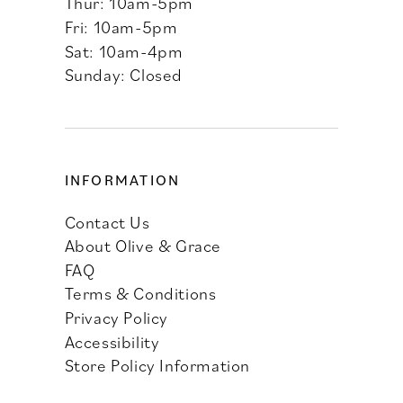
Thur: 10am-5pm
Fri: 10am-5pm
Sat: 10am-4pm
Sunday: Closed
INFORMATION
Contact Us
About Olive & Grace
FAQ
Terms & Conditions
Privacy Policy
Accessibility
Store Policy Information