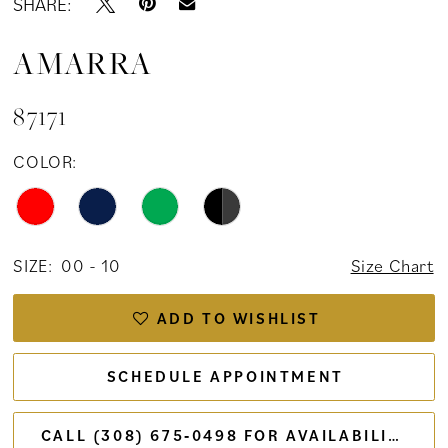
SHARE:
AMARRA
87171
COLOR:
SIZE:
00 - 10
Size Chart
ADD TO WISHLIST
SCHEDULE APPOINTMENT
CALL (308) 675‑0498 FOR AVAILABILITY