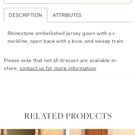
DESCRIPTION
ATTRIBUTES
Rhinestone embellished jersey gown with a v-
neckline, open back with a bow, and sweep train.
Please note that not all dresses are available in-
store,
contact us for more information
.
RELATED PRODUCTS
PAUSE AUTOPLAY
PREVIOUS SLIDE
NEXT SLIDE
Related
Skip
0