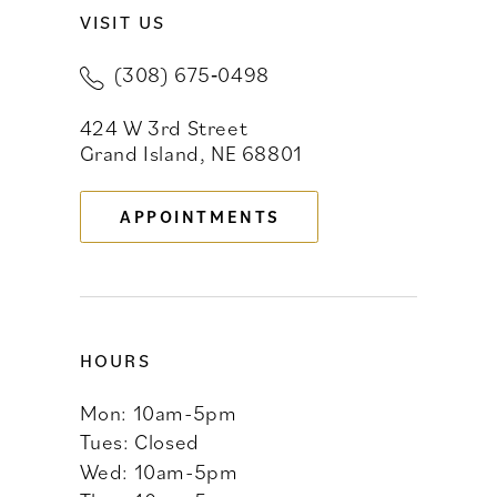
VISIT US
10
(308) 675‑0498
11
424 W 3rd Street
12
Grand Island, NE 68801
13
APPOINTMENTS
14
HOURS
Mon: 10am-5pm
Tues: Closed
Wed: 10am-5pm