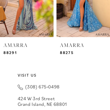
4
5
6
7
AMARRA
AMARRA
8
88291
88275
9
VISIT US
10
(308) 675‑0498
11
424 W 3rd Street
12
Grand Island, NE 68801
13