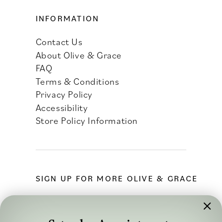
INFORMATION
Contact Us
About Olive & Grace
FAQ
Terms & Conditions
Privacy Policy
Accessibility
Store Policy Information
SIGN UP FOR MORE OLIVE & GRACE