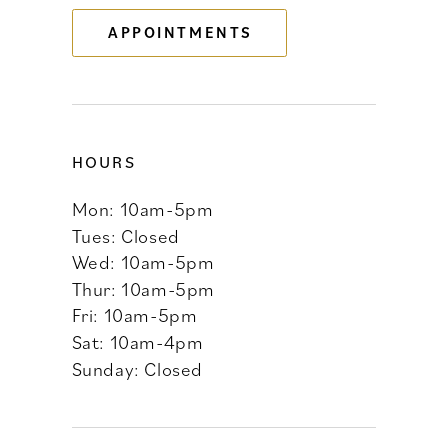
APPOINTMENTS
14
HOURS
Mon: 10am-5pm
Tues: Closed
Wed: 10am-5pm
Thur: 10am-5pm
Fri: 10am-5pm
Sat: 10am-4pm
Sunday: Closed