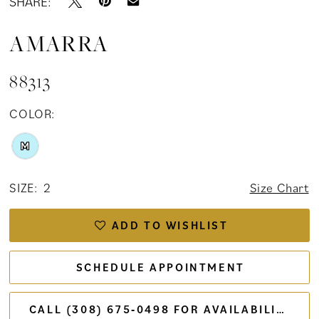
SHARE:
AMARRA
88313
COLOR:
M
SIZE:
2
Size Chart
ADD TO WISHLIST
SCHEDULE APPOINTMENT
CALL (308) 675‑0498 FOR AVAILABILITY