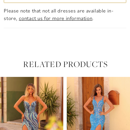
Please note that not all dresses are available in-
store,
contact us for more information
.
RELATED PRODUCTS
PAUSE AUTOPLAY
PREVIOUS SLIDE
NEXT SLIDE
Related
Skip
0
Products
to
Carousel
end
1
2
3