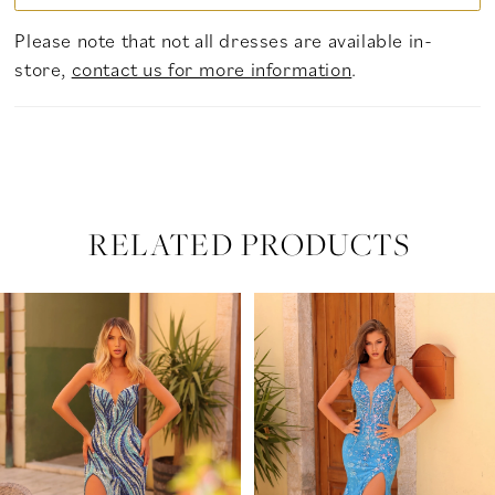
Please note that not all dresses are available in-
store,
contact us for more information
.
RELATED PRODUCTS
PAUSE AUTOPLAY
PREVIOUS SLIDE
NEXT SLIDE
Related
Skip
0
Products
to
Carousel
end
1
2
3