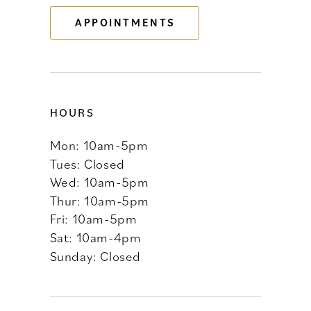
APPOINTMENTS
14
HOURS
Mon: 10am-5pm
Tues: Closed
Wed: 10am-5pm
Thur: 10am-5pm
Fri: 10am-5pm
Sat: 10am-4pm
Sunday: Closed