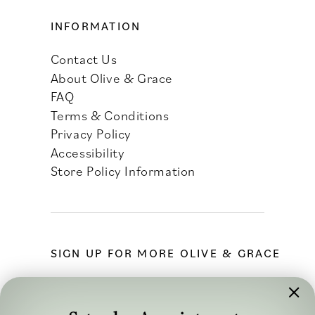
INFORMATION
Contact Us
About Olive & Grace
FAQ
Terms & Conditions
Privacy Policy
Accessibility
Store Policy Information
SIGN UP FOR MORE OLIVE & GRACE