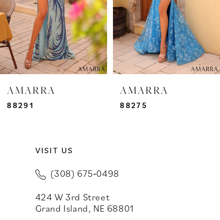
4
5
6
7
AMARRA
AMARRA
8
88291
88275
9
VISIT US
10
(308) 675‑0498
11
424 W 3rd Street
12
Grand Island, NE 68801
13