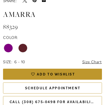
SHARE:
AMARRA
88329
COLOR:
SIZE:
6 - 10
Size Chart
ADD TO WISHLIST
SCHEDULE APPOINTMENT
CALL (308) 675‑0498 FOR AVAILABILITY