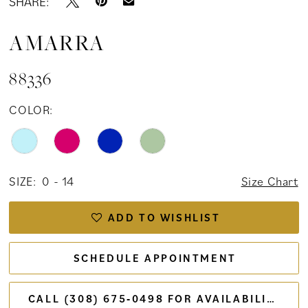
SHARE:
AMARRA
88336
COLOR:
SIZE:
0 - 14
Size Chart
ADD TO WISHLIST
SCHEDULE APPOINTMENT
CALL (308) 675‑0498 FOR AVAILABILITY