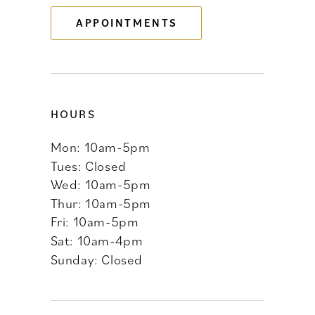
APPOINTMENTS
14
HOURS
Mon: 10am-5pm
Tues: Closed
Wed: 10am-5pm
Thur: 10am-5pm
Fri: 10am-5pm
Sat: 10am-4pm
Sunday: Closed