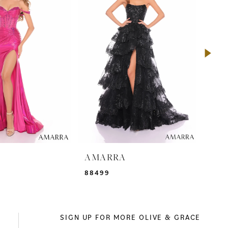
A
AMARRA
AM
88499
942
SIGN UP FOR MORE OLIVE & GRACE