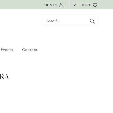
SIGN IN
WISHLIST
Events
Contact
RA