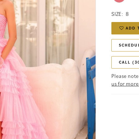
SIZE:
8
ADD 
SCHEDU
CALL (3
Please note 
us for more