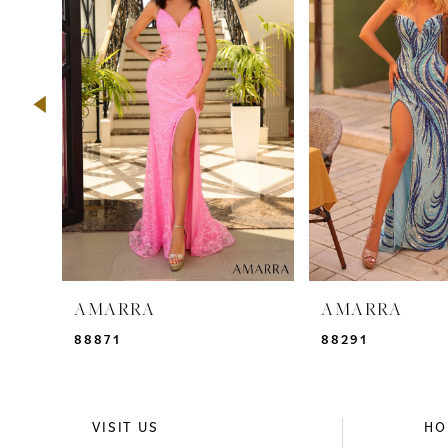
2
3
4
5
6
7
8
9
AMARRA
AMARRA
10
88871
88291
11
12
VISIT US
HO