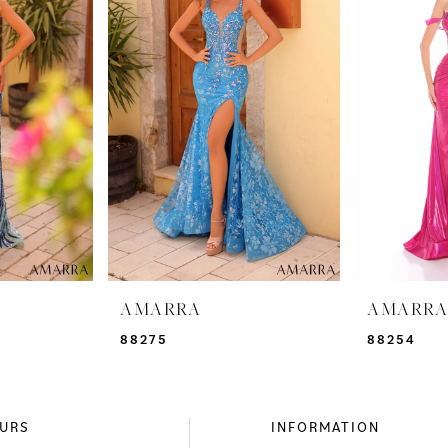
AMARRA
AMARR
88275
88254
URS
INFORMATION