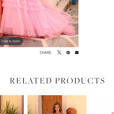
Click to zoom
Click to zoom
SHARE:
RELATED PRODUCTS