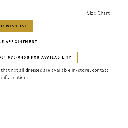
Size Chart
TO WISHLIST
LE APPOINTMENT
08) 675‑0498 FOR AVAILABILITY
that not all dresses are available in-store,
contact
 information
.