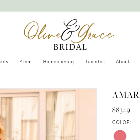
aids
Prom
Homecoming
Tuxedos
About
AMAR
88349
COLOR: