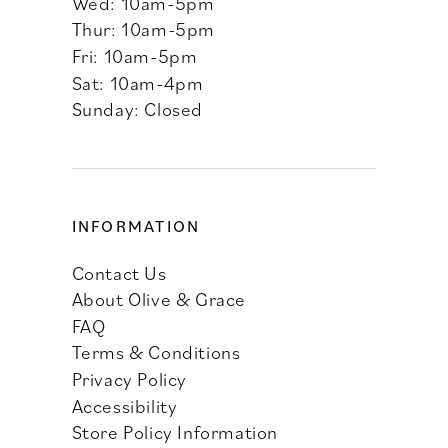
Wed: 10am-5pm
Thur: 10am-5pm
Fri: 10am-5pm
Sat: 10am-4pm
Sunday: Closed
INFORMATION
Contact Us
About Olive & Grace
FAQ
Terms & Conditions
Privacy Policy
Accessibility
Store Policy Information