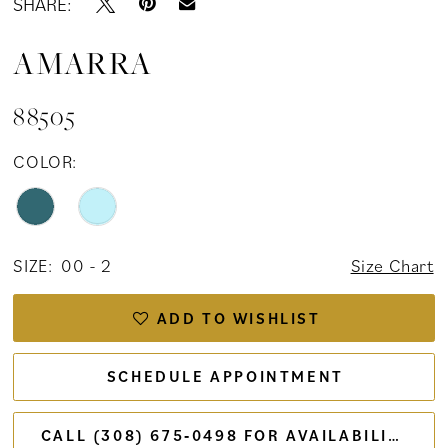
SHARE:
AMARRA
88505
COLOR:
SIZE:
00 - 2
Size Chart
ADD TO WISHLIST
SCHEDULE APPOINTMENT
CALL (308) 675‑0498 FOR AVAILABILITY