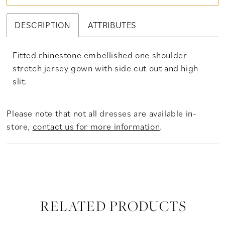
DESCRIPTION
ATTRIBUTES
Fitted rhinestone embellished one shoulder
stretch jersey gown with side cut out and high
slit.
Please note that not all dresses are available in-
store,
contact us for more information
.
RELATED PRODUCTS