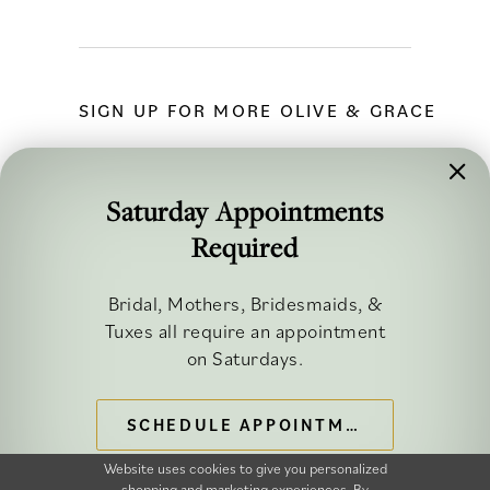
SIGN UP FOR MORE OLIVE & GRACE
Saturday Appointments
Required
FOLLOW ALONG
Bridal, Mothers, Bridesmaids, &
Tuxes all require an appointment
on Saturdays.
SCHEDULE APPOINTMENT
©2026 OLIVE & GRACE BRIDAL
Website uses cookies to give you personalized
shopping and marketing experiences. By