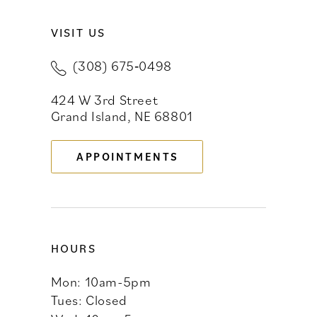
VISIT US
10
(308) 675‑0498
11
424 W 3rd Street
12
Grand Island, NE 68801
13
APPOINTMENTS
14
HOURS
Mon: 10am-5pm
Tues: Closed