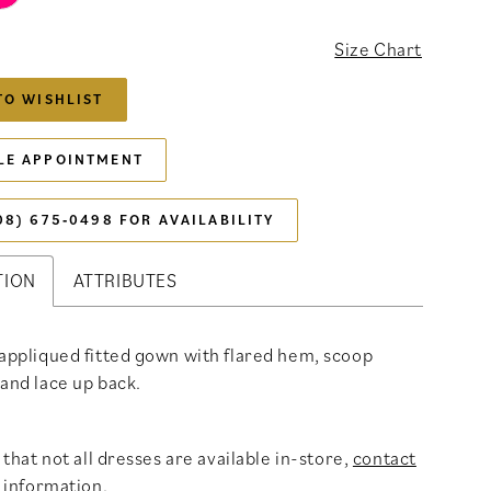
Size Chart
TO WISHLIST
LE APPOINTMENT
08) 675‑0498 FOR AVAILABILITY
TION
ATTRIBUTES
 appliqued fitted gown with flared hem, scoop
 and lace up back.
that not all dresses are available in-store,
contact
 information
.