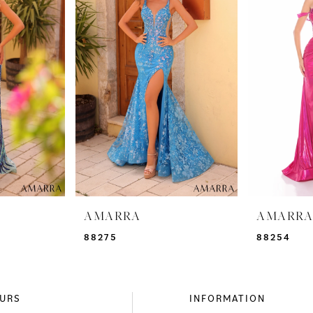
AMARRA
AMARR
88275
88254
URS
INFORMATION