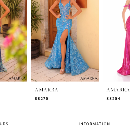
AMARRA
AMARR
88275
88254
URS
INFORMATION