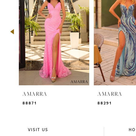
2
3
4
5
6
7
8
9
AMARRA
AMARRA
10
88871
88291
11
12
VISIT US
HO