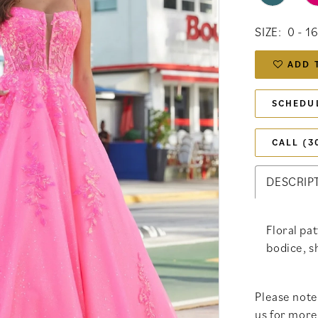
SIZE:
0 - 1
ADD 
SCHEDU
CALL (3
DESCRIP
Floral pa
bodice, s
Please note 
us for more