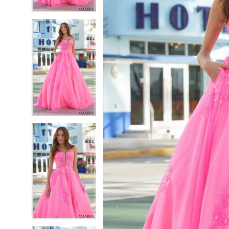
4
4
5
5
6
6
7
7