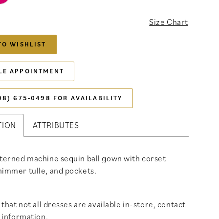
6
Size Chart
TO WISHLIST
LE APPOINTMENT
08) 675‑0498 FOR AVAILABILITY
TION
ATTRIBUTES
tterned machine sequin ball gown with corset
himmer tulle, and pockets.
that not all dresses are available in-store,
contact
 information
.