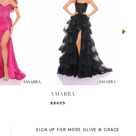
A
AMARRA
AM
88499
942
SIGN UP FOR MORE OLIVE & GRACE