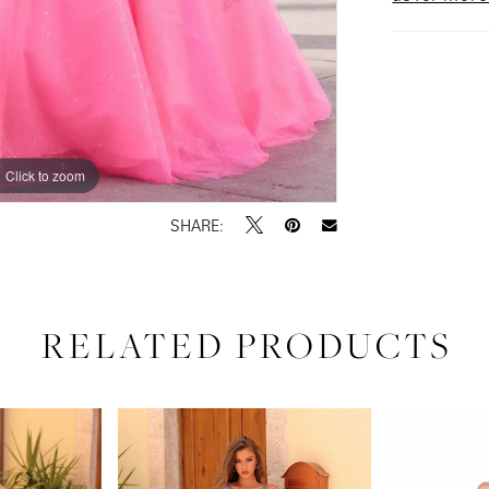
Click to zoom
Click to zoom
SHARE:
RELATED PRODUCTS