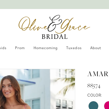
aids
Prom
Homecoming
Tuxedos
About
AMAR
88574
COLOR: