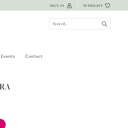
SIGN IN
WISHLIST
Events
Contact
RA