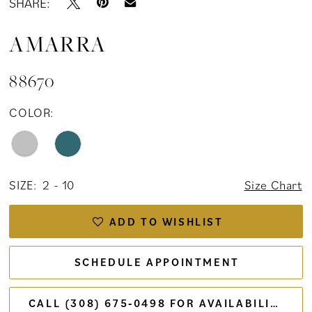
SHARE:
AMARRA
88670
COLOR:
SIZE:
2 - 10
Size Chart
ADD TO WISHLIST
SCHEDULE APPOINTMENT
CALL (308) 675‑0498 FOR AVAILABILITY