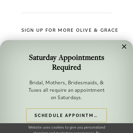
SIGN UP FOR MORE OLIVE & GRACE
Saturday Appointments
Required
FOLLOW ALONG
Bridal, Mothers, Bridesmaids, &
Tuxes all require an appointment
on Saturdays.
SCHEDULE APPOINTMENT
©2026 OLIVE & GRACE BRIDAL
Website uses cookies to give you personalized
shopping and marketing experiences. By