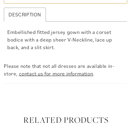
DESCRIPTION
Embellished fitted jersey gown with a corset
bodice with a deep sheer V-Neckline, lace up
back, and a slit skirt.
Please note that not all dresses are available in-
store,
contact us for more information
.
RELATED PRODUCTS