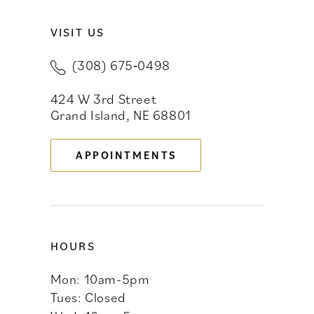
VISIT US
10
(308) 675‑0498
11
424 W 3rd Street
12
Grand Island, NE 68801
13
APPOINTMENTS
14
HOURS
Mon: 10am-5pm
Tues: Closed