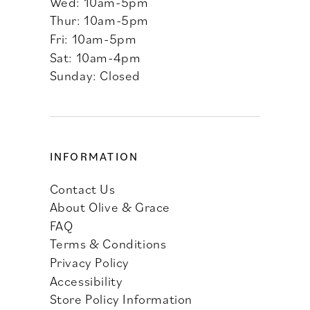
Wed: 10am-5pm
Thur: 10am-5pm
Fri: 10am-5pm
Sat: 10am-4pm
Sunday: Closed
INFORMATION
Contact Us
About Olive & Grace
FAQ
Terms & Conditions
Privacy Policy
Accessibility
Store Policy Information