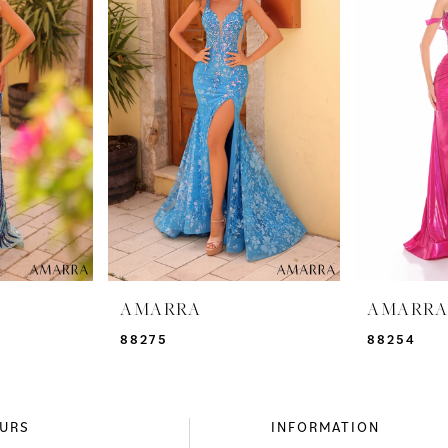
AMARRA
AMARR
88275
88254
URS
INFORMATION