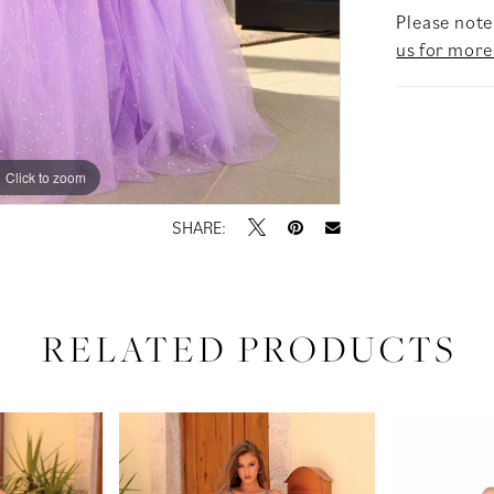
Please note 
us for more
Click to zoom
Click to zoom
SHARE:
RELATED PRODUCTS