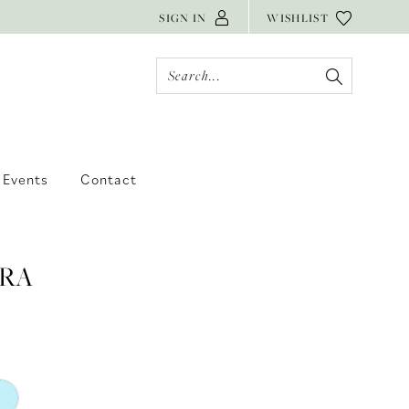
SIGN IN
WISHLIST
Events
Contact
RA