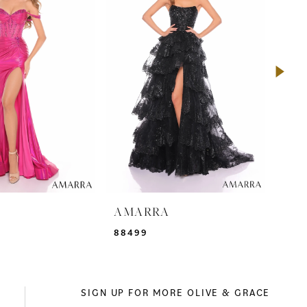
A
AMARRA
AM
88499
942
SIGN UP FOR MORE OLIVE & GRACE