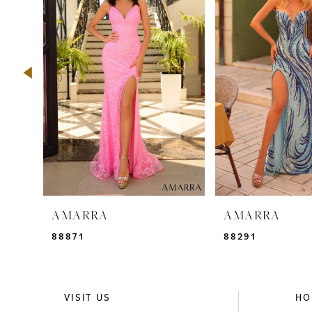
2
3
4
5
6
7
8
9
AMARRA
AMARRA
10
88871
88291
11
12
VISIT US
HO