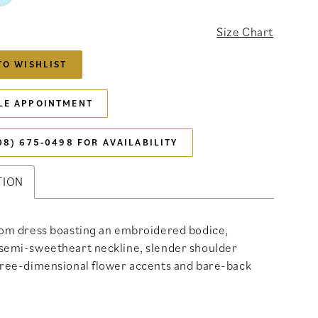
Size Chart
TO WISHLIST
LE APPOINTMENT
08) 675‑0498 FOR AVAILABILITY
TION
rom dress boasting an embroidered bodice,
semi-sweetheart neckline, slender shoulder
hree-dimensional flower accents and bare-back