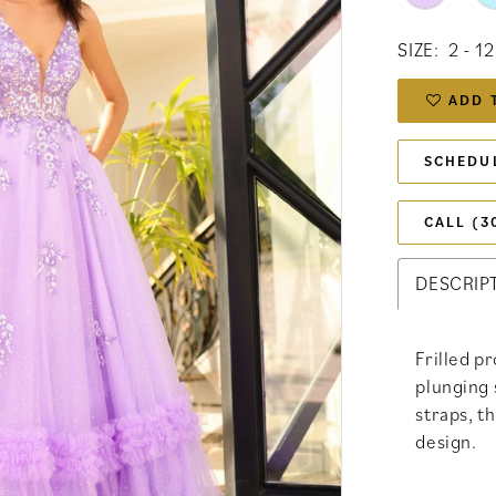
SIZE:
2 - 12
ADD 
SCHEDU
CALL (3
DESCRIP
Frilled p
plunging 
straps, t
design.