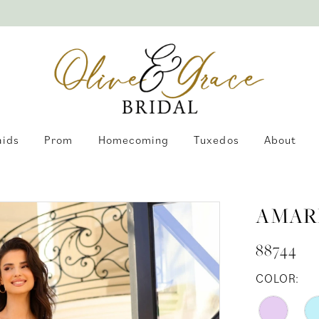
aids
Prom
Homecoming
Tuxedos
About
AMAR
88744
COLOR: