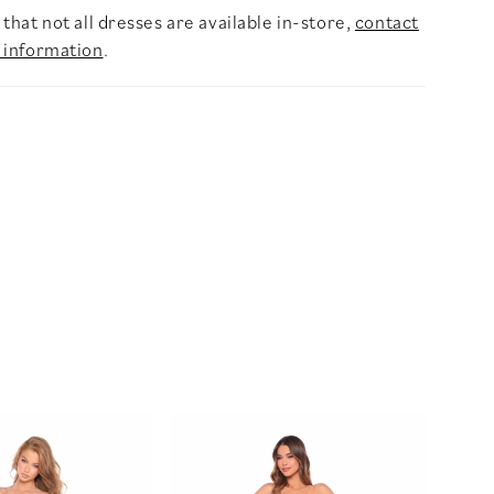
that not all dresses are available in-store,
contact
 information
.