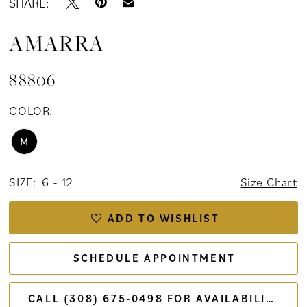
SHARE:
AMARRA
88806
COLOR:
M
SIZE:
6 - 12
Size Chart
ADD TO WISHLIST
SCHEDULE APPOINTMENT
CALL (308) 675‑0498 FOR AVAILABILITY