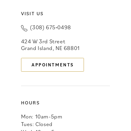
VISIT US
10
(308) 675‑0498
11
424 W 3rd Street
12
Grand Island, NE 68801
13
APPOINTMENTS
14
HOURS
Mon: 10am-5pm
Tues: Closed