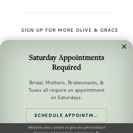
SIGN UP FOR MORE OLIVE & GRACE
Saturday Appointments
Required
FOLLOW ALONG
Bridal, Mothers, Bridesmaids, &
Tuxes all require an appointment
on Saturdays.
SCHEDULE APPOINTMENT
©2026 OLIVE & GRACE BRIDAL
Website uses cookies to give you personalized
shopping and marketing experiences. By