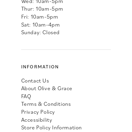
Wed: 10am-5pm
Thur: 10am-5pm
Fri: 10am-5pm
Sat: 10am-4pm
Sunday: Closed
INFORMATION
Contact Us
About Olive & Grace
FAQ
Terms & Conditions
Privacy Policy
Accessibility
Store Policy Information