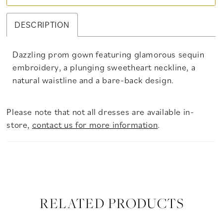
DESCRIPTION
Dazzling prom gown featuring glamorous sequin
embroidery, a plunging sweetheart neckline, a
natural waistline and a bare-back design.
Please note that not all dresses are available in-
store,
contact us for more information
.
RELATED PRODUCTS