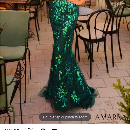
5
Double tap or pinch to zoom
Double tap or pinch to zoom
Double tap or pinch to zoom