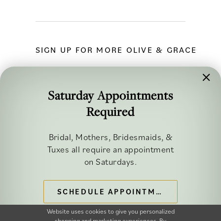
SIGN UP FOR MORE OLIVE & GRACE
Saturday Appointments
Required
FOLLOW ALONG
Bridal, Mothers, Bridesmaids, &
Tuxes all require an appointment
on Saturdays.
SCHEDULE APPOINTMENT
©2026 OLIVE & GRACE BRIDAL
Website uses cookies to give you personalized
shopping and marketing experiences. By