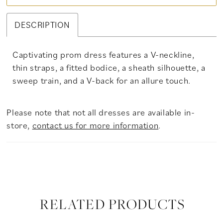
DESCRIPTION
Captivating prom dress features a V-neckline,
thin straps, a fitted bodice, a sheath silhouette, a
sweep train, and a V-back for an allure touch.
Please note that not all dresses are available in-
store,
contact us for more information
.
RELATED PRODUCTS