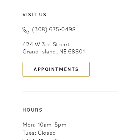
VISIT US
10
(308) 675‑0498
11
424 W 3rd Street
12
Grand Island, NE 68801
13
APPOINTMENTS
14
HOURS
Mon: 10am-5pm
Tues: Closed