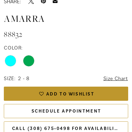
SHARE:
AMARRA
88832
COLOR:
SIZE:
2 - 8
Size Chart
ADD TO WISHLIST
SCHEDULE APPOINTMENT
CALL (308) 675‑0498 FOR AVAILABILITY