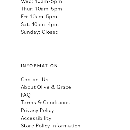
Wed: 10am-5pm
Thur: 10am-5pm
Fri: 10am-5pm
Sat: 10am-4pm
Sunday: Closed
INFORMATION
Contact Us
About Olive & Grace
FAQ
Terms & Conditions
Privacy Policy
Accessibility
Store Policy Information