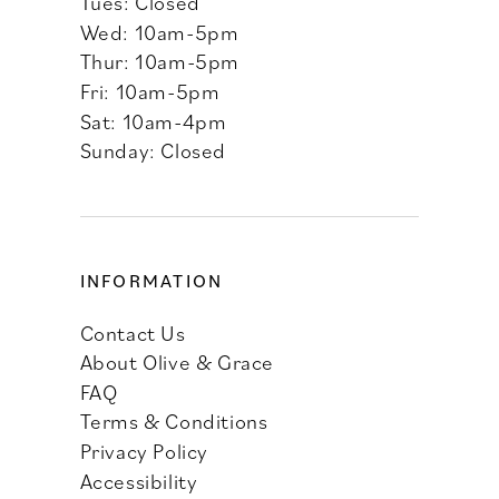
Tues: Closed
Wed: 10am-5pm
Thur: 10am-5pm
Fri: 10am-5pm
Sat: 10am-4pm
Sunday: Closed
INFORMATION
Contact Us
About Olive & Grace
FAQ
Terms & Conditions
Privacy Policy
Accessibility