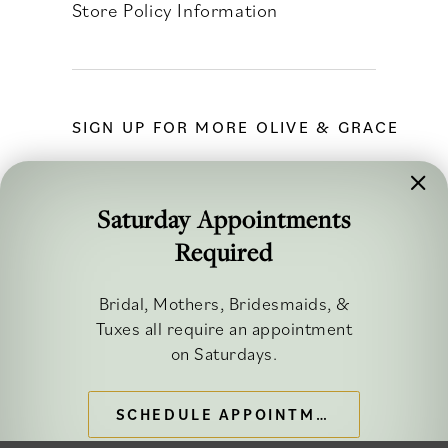
Store Policy Information
SIGN UP FOR MORE OLIVE & GRACE
Saturday Appointments
Required
FOLLOW ALONG
Bridal, Mothers, Bridesmaids, &
Tuxes all require an appointment
on Saturdays.
SCHEDULE APPOINTMENT
©2026 OLIVE & GRACE BRIDAL