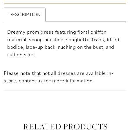
DESCRIPTION
Dreamy prom dress featuring floral chiffon
material, scoop neckline, spaghetti straps, fitted
bodice, lace-up back, ruching on the bust, and
ruffled skirt.
Please note that not all dresses are available in-
store,
contact us for more information
.
RELATED PRODUCTS