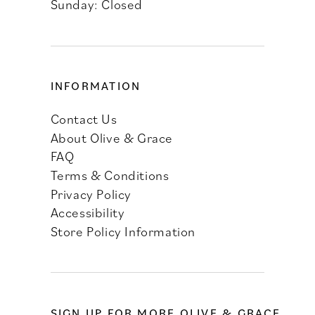
Sunday: Closed
INFORMATION
Contact Us
About Olive & Grace
FAQ
Terms & Conditions
Privacy Policy
Accessibility
Store Policy Information
SIGN UP FOR MORE OLIVE & GRACE