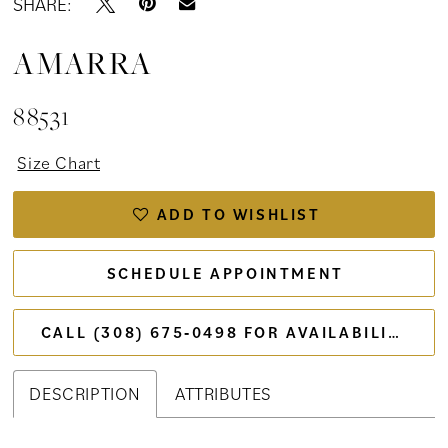
SHARE:
AMARRA
88531
Size Chart
ADD TO WISHLIST
SCHEDULE APPOINTMENT
CALL (308) 675‑0498 FOR AVAILABILITY
DESCRIPTION
ATTRIBUTES