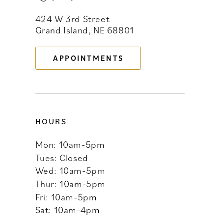
424 W 3rd Street
12
Grand Island, NE 68801
13
APPOINTMENTS
14
HOURS
Mon: 10am-5pm
Tues: Closed
Wed: 10am-5pm
Thur: 10am-5pm
Fri: 10am-5pm
Sat: 10am-4pm