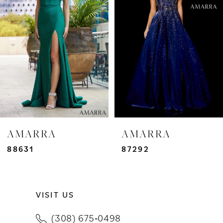
2
3
4
5
6
7
AMARRA
AMARRA
8
88631
87292
9
VISIT US
10
(308) 675‑0498
11