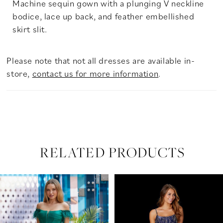
Machine sequin gown with a plunging V neckline
bodice, lace up back, and feather embellished
skirt slit.
Please note that not all dresses are available in-
store,
contact us for more information
.
RELATED PRODUCTS
PAUSE AUTOPLAY
PREVIOUS SLIDE
NEXT SLIDE
Related
Skip
0
Products
to
Carousel
end
1