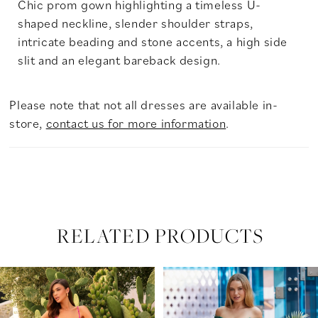
Chic prom gown highlighting a timeless U-
shaped neckline, slender shoulder straps,
intricate beading and stone accents, a high side
slit and an elegant bareback design.
Please note that not all dresses are available in-
store,
contact us for more information
.
RELATED PRODUCTS
PAUSE AUTOPLAY
PREVIOUS SLIDE
NEXT SLIDE
Related
Skip
0
Products
to
Carousel
end
1