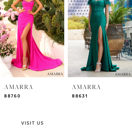
2
3
4
5
6
7
AMARRA
AMARRA
8
88760
88631
9
VISIT US
10