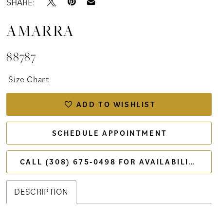
SHARE:
AMARRA
88787
Size Chart
ADD TO WISHLIST
SCHEDULE APPOINTMENT
CALL (308) 675‑0498 FOR AVAILABILITY
DESCRIPTION