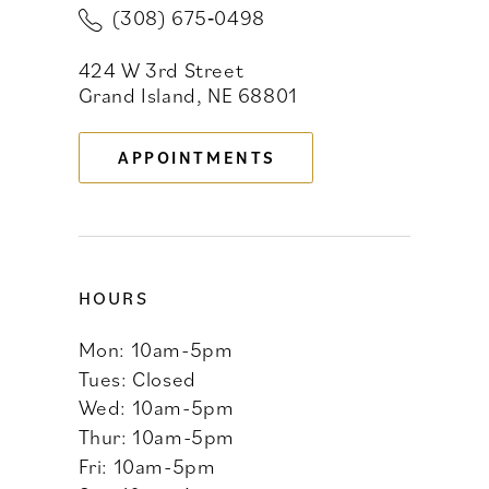
(308) 675‑0498
11
424 W 3rd Street
12
Grand Island, NE 68801
13
APPOINTMENTS
14
HOURS
Mon: 10am-5pm
Tues: Closed
Wed: 10am-5pm
Thur: 10am-5pm
Fri: 10am-5pm