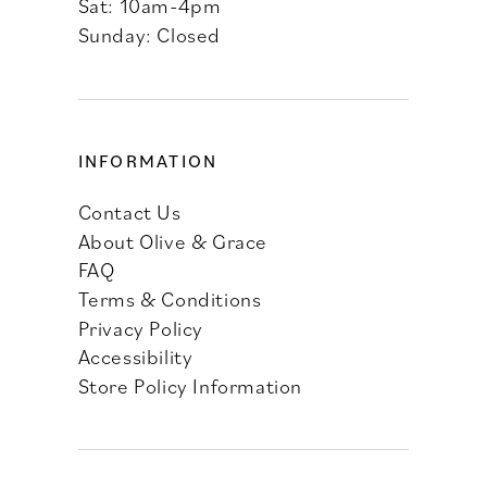
Sat: 10am-4pm
Sunday: Closed
INFORMATION
Contact Us
About Olive & Grace
FAQ
Terms & Conditions
Privacy Policy
Accessibility
Store Policy Information