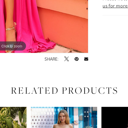
us for more
Click to zoom
Click to zoom
SHARE:
RELATED PRODUCTS