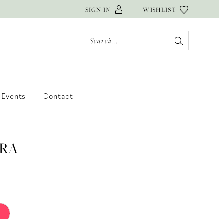
SIGN IN
WISHLIST
Events
Contact
RA