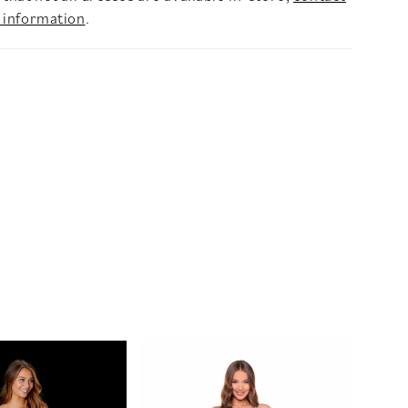
 information
.