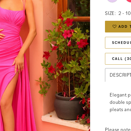
SIZE:
2 - 10
ADD 
SCHEDU
CALL (3
DESCRIP
Elegant p
double sp
pleats an
Please note 