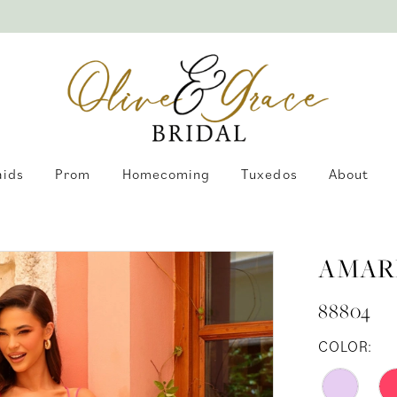
aids
Prom
Homecoming
Tuxedos
About
AMAR
88804
COLOR: