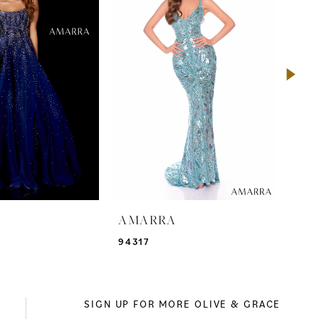
A
AMARRA
AM
94317
943
SIGN UP FOR MORE OLIVE & GRACE