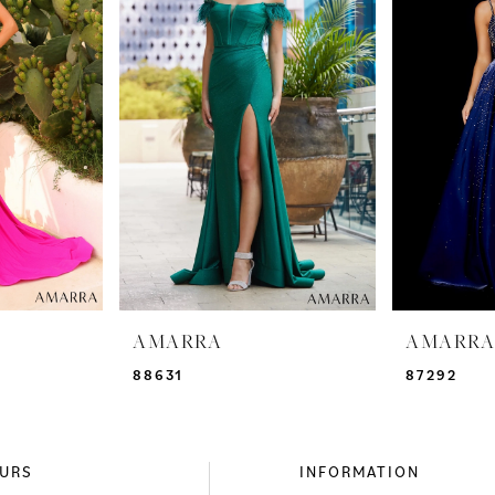
AMARRA
AMARR
88631
87292
URS
INFORMATION