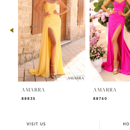
2
3
4
5
6
7
8
9
AMARRA
AMARRA
10
88835
88760
11
12
VISIT US
HO