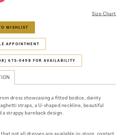
Size Chart
TO WISHLIST
LE APPOINTMENT
08) 675‑0498 FOR AVAILABILITY
TION
rom dress showcasing a fitted bodice, dainty
aghetti straps, a U-shaped neckline, beautiful
d a strappy bareback design.
that not all dresses are available in-store,
contact