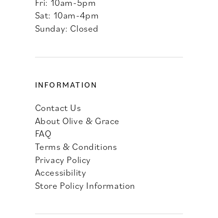
Fri: 10am-5pm
Sat: 10am-4pm
Sunday: Closed
INFORMATION
Contact Us
About Olive & Grace
FAQ
Terms & Conditions
Privacy Policy
Accessibility
Store Policy Information