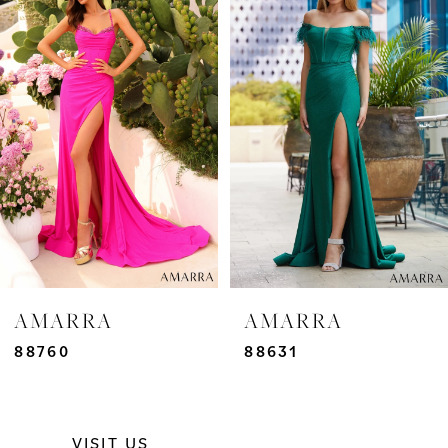
Carousel
end
1
2
3
4
5
6
7
AMARRA
AMARRA
8
88760
88631
9
VISIT US
10