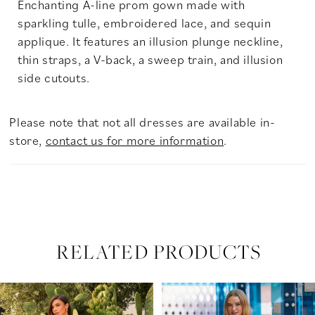
Enchanting A-line prom gown made with
sparkling tulle, embroidered lace, and sequin
applique. It features an illusion plunge neckline,
thin straps, a V-back, a sweep train, and illusion
side cutouts.
Please note that not all dresses are available in-
store,
contact us for more information
.
RELATED PRODUCTS
PAUSE AUTOPLAY
PREVIOUS SLIDE
NEXT SLIDE
Related
Skip
0
Products
to