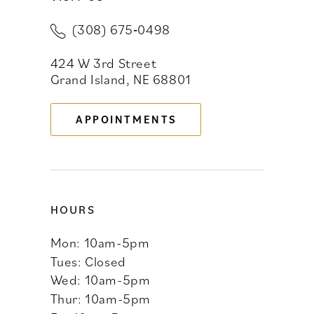
(308) 675‑0498
11
424 W 3rd Street
12
Grand Island, NE 68801
13
APPOINTMENTS
14
HOURS
Mon: 10am-5pm
Tues: Closed
Wed: 10am-5pm
Thur: 10am-5pm