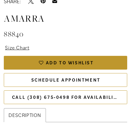
SHARE:
AMARRA
88840
Size Chart
ADD TO WISHLIST
SCHEDULE APPOINTMENT
CALL (308) 675‑0498 FOR AVAILABILITY
DESCRIPTION