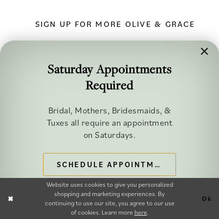
SIGN UP FOR MORE OLIVE & GRACE
Saturday Appointments
Required
FOLLOW ALONG
Bridal, Mothers, Bridesmaids, &
Tuxes all require an appointment
on Saturdays.
SCHEDULE APPOINTMENT
©2026 OLIVE & GRACE BRIDAL
Website uses cookies to give you personalized
shopping and marketing experiences. By
Ok
continuing to use our site, you agree to our use
of cookies. Learn more
here
.