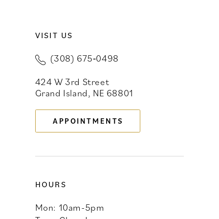
9
VISIT US
10
(308) 675‑0498
11
424 W 3rd Street
12
Grand Island, NE 68801
13
APPOINTMENTS
14
HOURS
Mon: 10am-5pm