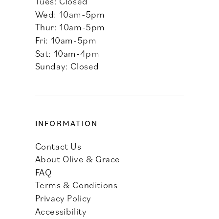
Tues: Closed
Wed: 10am-5pm
Thur: 10am-5pm
Fri: 10am-5pm
Sat: 10am-4pm
Sunday: Closed
INFORMATION
Contact Us
About Olive & Grace
FAQ
Terms & Conditions
Privacy Policy
Accessibility