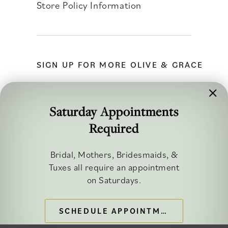
Store Policy Information
SIGN UP FOR MORE OLIVE & GRACE
Saturday Appointments
Required
FOLLOW ALONG
Bridal, Mothers, Bridesmaids, &
Tuxes all require an appointment
on Saturdays.
SCHEDULE APPOINTMENT
©2026 OLIVE & GRACE BRIDAL