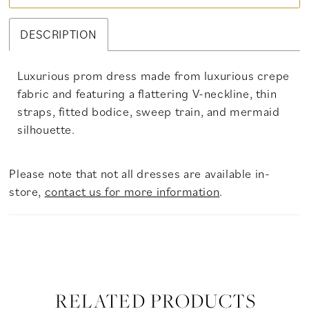
DESCRIPTION
Luxurious prom dress made from luxurious crepe
fabric and featuring a flattering V-neckline, thin
straps, fitted bodice, sweep train, and mermaid
silhouette.
Please note that not all dresses are available in-
store,
contact us for more information
.
RELATED PRODUCTS