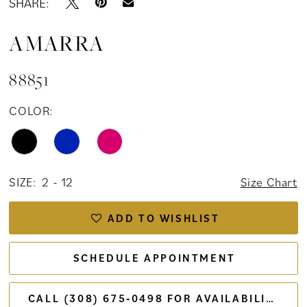
SHARE:
AMARRA
88851
COLOR:
SIZE:
2 - 12
Size Chart
ADD TO WISHLIST
SCHEDULE APPOINTMENT
CALL (308) 675‑0498 FOR AVAILABILITY