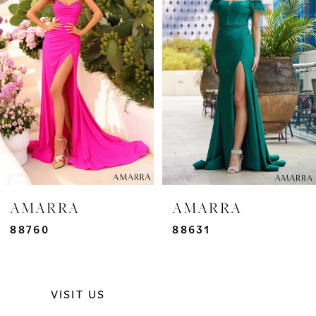
2
3
4
5
6
7
AMARRA
AMARRA
8
88760
88631
9
VISIT US
10