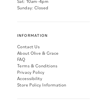
Sat: 10am-4pm
Sunday: Closed
INFORMATION
Contact Us
About Olive & Grace
FAQ
Terms & Conditions
Privacy Policy
Accessibility
Store Policy Information