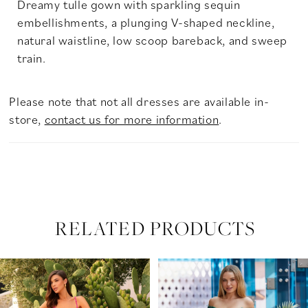
Dreamy tulle gown with sparkling sequin
embellishments, a plunging V-shaped neckline,
natural waistline, low scoop bareback, and sweep
train.
Please note that not all dresses are available in-
store,
contact us for more information
.
RELATED PRODUCTS
PAUSE AUTOPLAY
PREVIOUS SLIDE
NEXT SLIDE
Related
Skip
0
Products
to
Carousel
end
1