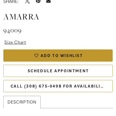
SHARE:
AMARRA
94009
Size Chart
ADD TO WISHLIST
SCHEDULE APPOINTMENT
CALL (308) 675‑0498 FOR AVAILABILITY
DESCRIPTION