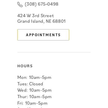
(308) 675‑0498
11
424 W 3rd Street
12
Grand Island, NE 68801
13
APPOINTMENTS
14
HOURS
Mon: 10am-5pm
Tues: Closed
Wed: 10am-5pm
Thur: 10am-5pm
Fri: 10am-5pm