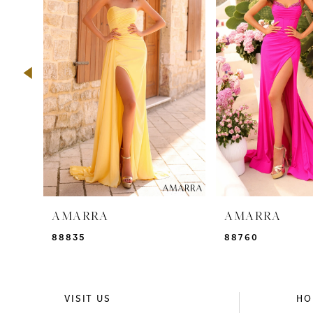
2
3
4
5
6
7
8
9
AMARRA
AMARRA
10
88835
88760
11
12
VISIT US
HO