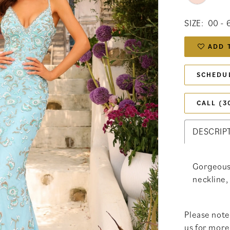
SIZE:
00 - 
ADD 
SCHEDU
CALL (3
DESCRIP
Gorgeous
neckline,
Please note 
us for more