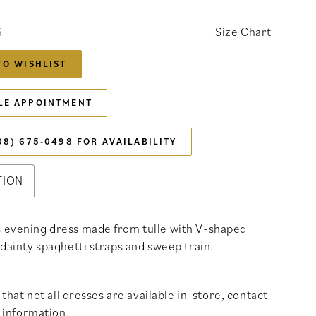
6
Size Chart
TO WISHLIST
LE APPOINTMENT
08) 675‑0498 FOR AVAILABILITY
TION
 evening dress made from tulle with V-shaped
 dainty spaghetti straps and sweep train.
that not all dresses are available in-store,
contact
 information
.