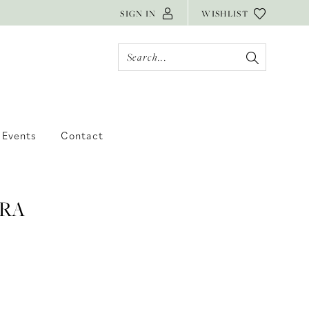
SIGN IN
WISHLIST
Events
Contact
RA