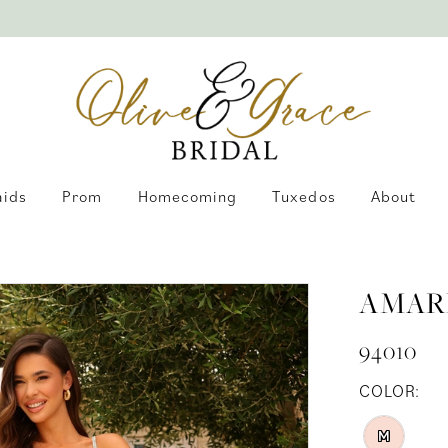
aids
Prom
Homecoming
Tuxedos
About
AMAR
94010
COLOR:
M