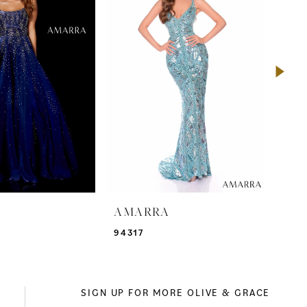
A
AMARRA
AM
94317
943
SIGN UP FOR MORE OLIVE & GRACE