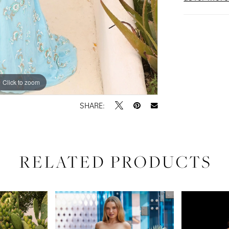
Click to zoom
Click to zoom
SHARE:
RELATED PRODUCTS