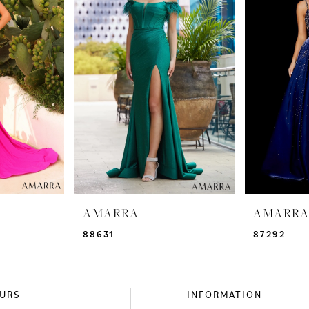
AMARRA
AMARR
88631
87292
URS
INFORMATION