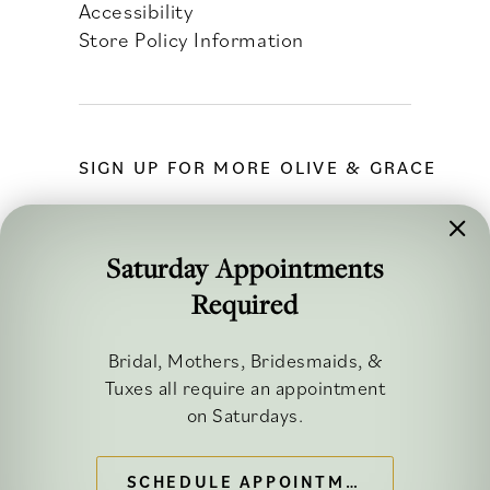
Accessibility
Store Policy Information
SIGN UP FOR MORE OLIVE & GRACE
Saturday Appointments
Required
FOLLOW ALONG
Bridal, Mothers, Bridesmaids, &
Tuxes all require an appointment
on Saturdays.
SCHEDULE APPOINTMENT
©2026 OLIVE & GRACE BRIDAL