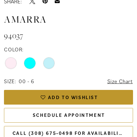
SHARE:
AMARRA
94037
COLOR:
SIZE:
00 - 6
Size Chart
ADD TO WISHLIST
SCHEDULE APPOINTMENT
CALL (308) 675‑0498 FOR AVAILABILITY