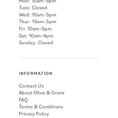
Mon: 10am-5pm
Tues: Closed
Wed: 10am-5pm
Thur: 10am-5pm
Fri: 10am-5pm
Sat: 10am-4pm
Sunday: Closed
INFORMATION
Contact Us
About Olive & Grace
FAQ
Terms & Conditions
Privacy Policy