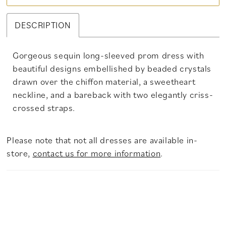
DESCRIPTION
Gorgeous sequin long-sleeved prom dress with
beautiful designs embellished by beaded crystals
drawn over the chiffon material, a sweetheart
neckline, and a bareback with two elegantly criss-
crossed straps.
Please note that not all dresses are available in-
store,
contact us for more information
.