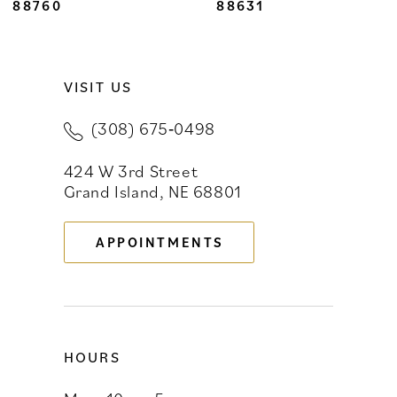
8
88760
88631
9
VISIT US
10
(308) 675‑0498
11
424 W 3rd Street
12
Grand Island, NE 68801
13
APPOINTMENTS
14
HOURS