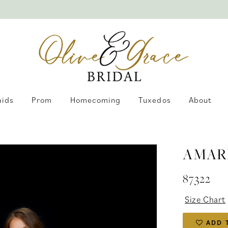
aids
Prom
Homecoming
Tuxedos
About
AMAR
87322
Size Chart
ADD 