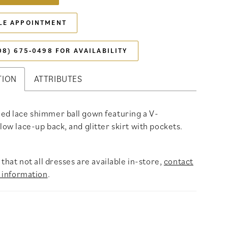
LE APPOINTMENT
08) 675‑0498 FOR AVAILABILITY
TION
ATTRIBUTES
ed lace shimmer ball gown featuring a V-
 low lace-up back, and glitter skirt with pockets.
that not all dresses are available in-store,
contact
 information
.