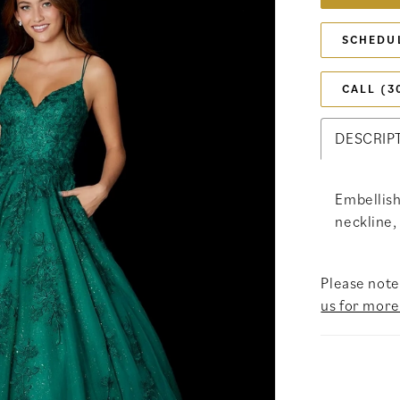
SCHEDU
CALL (3
DESCRIP
Embellish
neckline,
Please note 
us for more