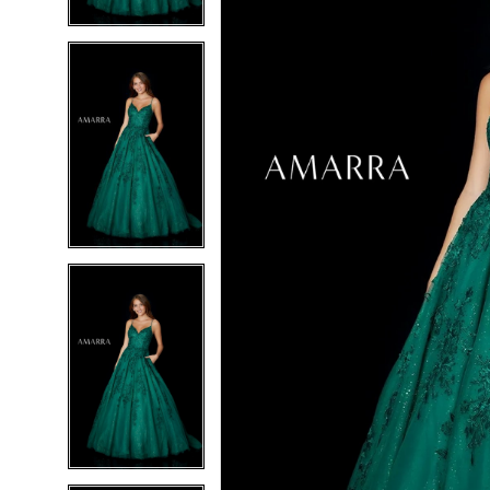
4
4
5
5
6
6
7
7
8
8