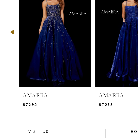
2
3
4
5
6
7
8
9
AMARRA
AMARRA
10
87292
87278
11
12
VISIT US
HO