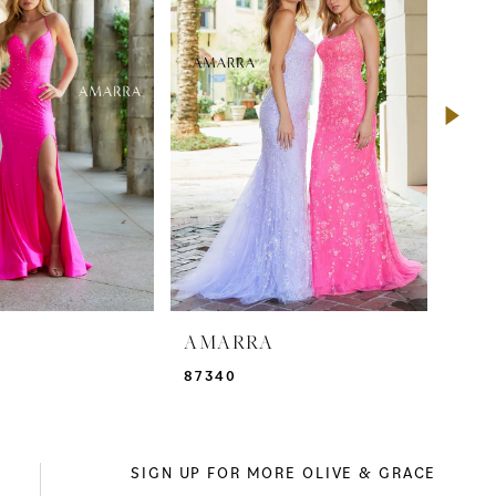
A
AMARRA
AM
87340
873
SIGN UP FOR MORE OLIVE & GRACE