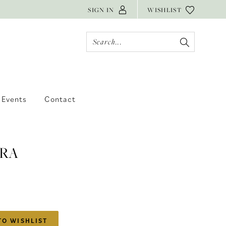
SIGN IN
WISHLIST
Events
Contact
RA
TO WISHLIST