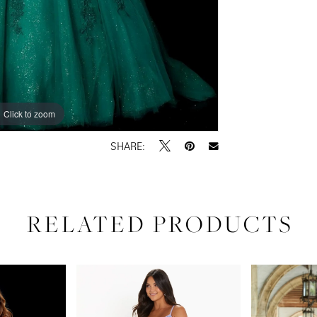
Click to zoom
Click to zoom
SHARE:
RELATED PRODUCTS