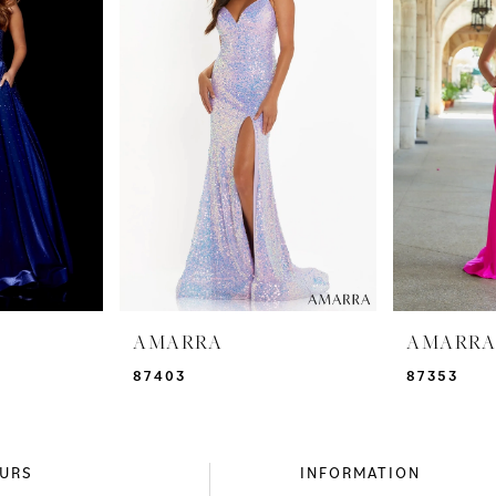
AMARRA
AMARR
87403
87353
URS
INFORMATION