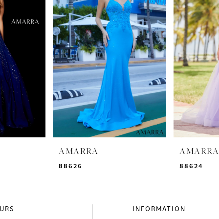
AMARRA
AMARR
88626
88624
URS
INFORMATION