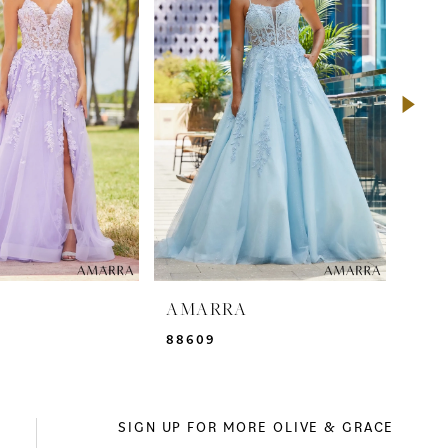
A
AMARRA
AM
88609
885
SIGN UP FOR MORE OLIVE & GRACE