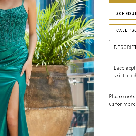
SCHEDU
CALL (3
DESCRIP
Lace appl
skirt, ruc
Please note 
us for more