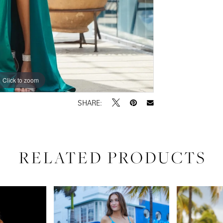
Click to zoom
Click to zoom
SHARE:
RELATED PRODUCTS