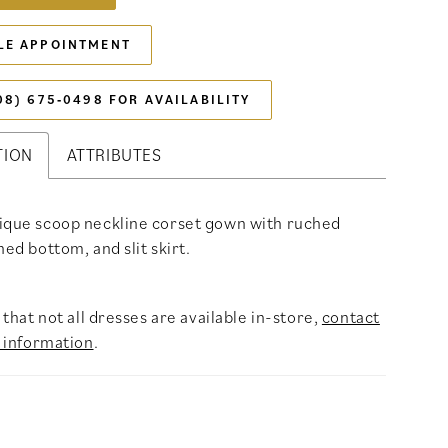
LE APPOINTMENT
08) 675‑0498 FOR AVAILABILITY
TION
ATTRIBUTES
ique scoop neckline corset gown with ruched
hed bottom, and slit skirt.
that not all dresses are available in-store,
contact
 information
.