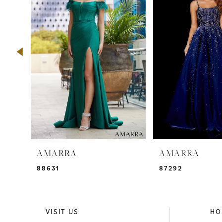
2
3
4
5
6
7
8
9
AMARRA
AMARRA
10
88631
87292
11
12
VISIT US
HO