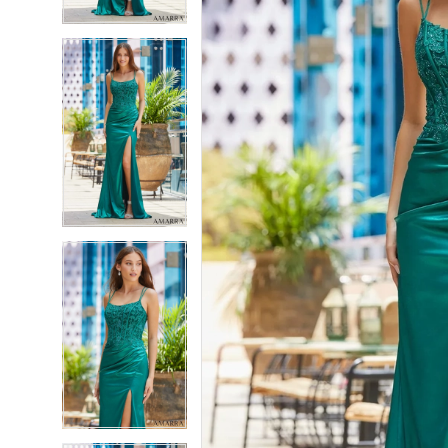
4
4
5
5