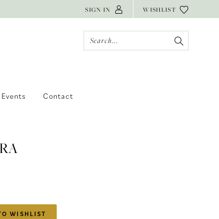
SIGN IN
WISHLIST
Events
Contact
RA
TO WISHLIST