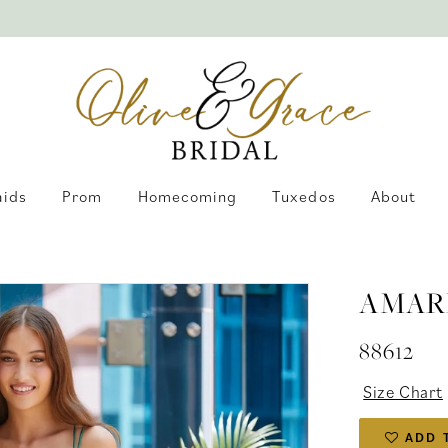
aids
Prom
Homecoming
Tuxedos
About
AMAR
88612
Size Chart
ADD 